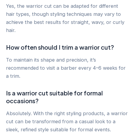
Yes, the warrior cut can be adapted for different
hair types, though styling techniques may vary to
achieve the best results for straight, wavy, or curly
hair.
How often should I trim a warrior cut?
To maintain its shape and precision, it’s
recommended to visit a barber every 4–6 weeks for
a trim.
Is a warrior cut suitable for formal
occasions?
Absolutely. With the right styling products, a warrior
cut can be transformed from a casual look to a
sleek, refined style suitable for formal events.