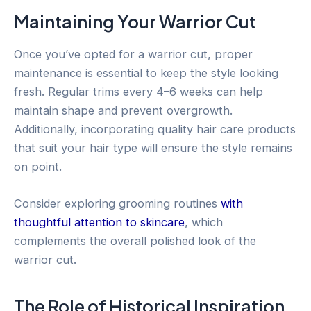
Maintaining Your Warrior Cut
Once you’ve opted for a warrior cut, proper
maintenance is essential to keep the style looking
fresh. Regular trims every 4–6 weeks can help
maintain shape and prevent overgrowth.
Additionally, incorporating quality hair care products
that suit your hair type will ensure the style remains
on point.
Consider exploring grooming routines
with
thoughtful attention to skincare
, which
complements the overall polished look of the
warrior cut.
The Role of Historical Inspiration