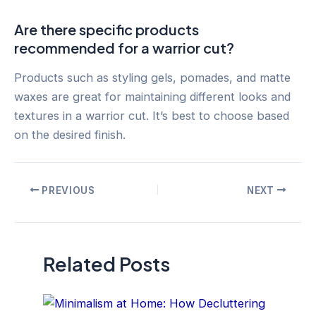
Are there specific products
recommended for a warrior cut?
Products such as styling gels, pomades, and matte
waxes are great for maintaining different looks and
textures in a warrior cut. It’s best to choose based
on the desired finish.
Post
PREVIOUS
NEXT
navigation
Related Posts