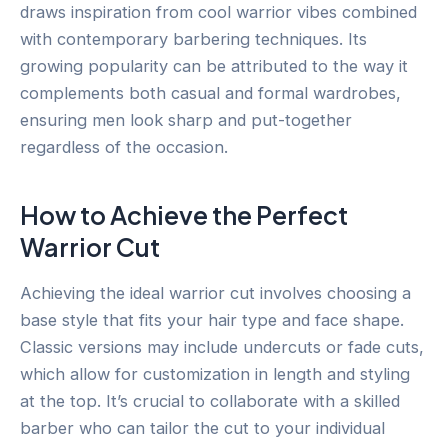
draws inspiration from cool warrior vibes combined
with contemporary barbering techniques. Its
growing popularity can be attributed to the way it
complements both casual and formal wardrobes,
ensuring men look sharp and put-together
regardless of the occasion.
How to Achieve the Perfect
Warrior Cut
Achieving the ideal warrior cut involves choosing a
base style that fits your hair type and face shape.
Classic versions may include undercuts or fade cuts,
which allow for customization in length and styling
at the top. It’s crucial to collaborate with a skilled
barber who can tailor the cut to your individual