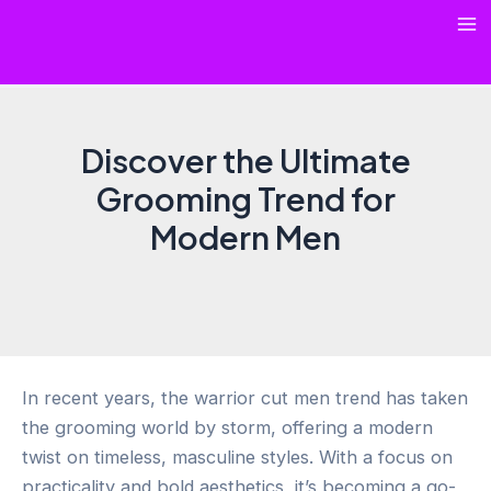
Skip
Ma
to
content
Me
Discover the Ultimate
Grooming Trend for
Modern Men
In recent years, the warrior cut men trend has taken
the grooming world by storm, offering a modern
twist on timeless, masculine styles. With a focus on
practicality and bold aesthetics, it’s becoming a go-