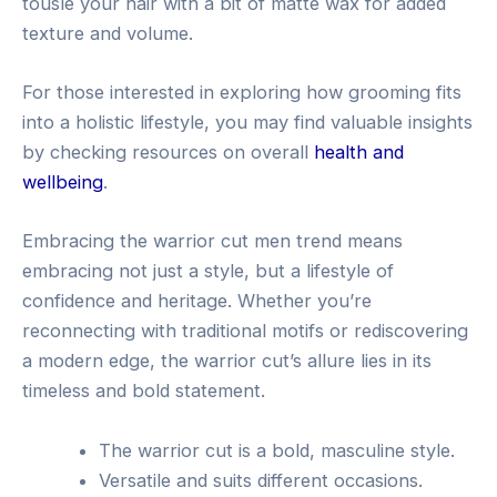
tousle your hair with a bit of matte wax for added
texture and volume.
For those interested in exploring how grooming fits
into a holistic lifestyle, you may find valuable insights
by checking resources on overall
health and
wellbeing
.
Embracing the warrior cut men trend means
embracing not just a style, but a lifestyle of
confidence and heritage. Whether you’re
reconnecting with traditional motifs or rediscovering
a modern edge, the warrior cut’s allure lies in its
timeless and bold statement.
The warrior cut is a bold, masculine style.
Versatile and suits different occasions.