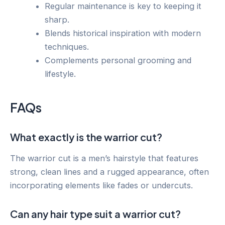
Regular maintenance is key to keeping it
sharp.
Blends historical inspiration with modern
techniques.
Complements personal grooming and
lifestyle.
FAQs
What exactly is the warrior cut?
The warrior cut is a men’s hairstyle that features
strong, clean lines and a rugged appearance, often
incorporating elements like fades or undercuts.
Can any hair type suit a warrior cut?