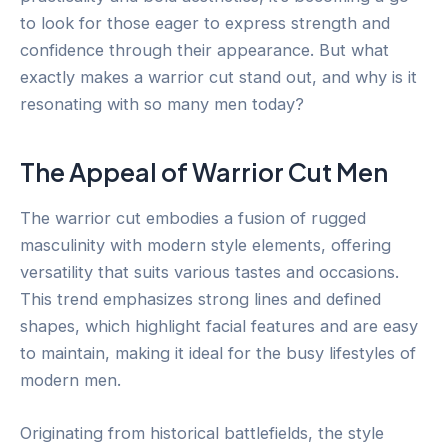
to look for those eager to express strength and
confidence through their appearance. But what
exactly makes a warrior cut stand out, and why is it
resonating with so many men today?
The Appeal of Warrior Cut Men
The warrior cut embodies a fusion of rugged
masculinity with modern style elements, offering
versatility that suits various tastes and occasions.
This trend emphasizes strong lines and defined
shapes, which highlight facial features and are easy
to maintain, making it ideal for the busy lifestyles of
modern men.
Originating from historical battlefields, the style