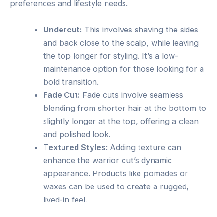
preferences and lifestyle needs.
Undercut:
This involves shaving the sides
and back close to the scalp, while leaving
the top longer for styling. It’s a low-
maintenance option for those looking for a
bold transition.
Fade Cut:
Fade cuts involve seamless
blending from shorter hair at the bottom to
slightly longer at the top, offering a clean
and polished look.
Textured Styles:
Adding texture can
enhance the warrior cut’s dynamic
appearance. Products like pomades or
waxes can be used to create a rugged,
lived-in feel.