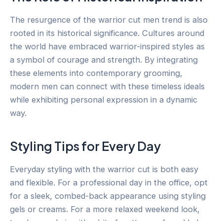
The resurgence of the warrior cut men trend is also
rooted in its historical significance. Cultures around
the world have embraced warrior-inspired styles as
a symbol of courage and strength. By integrating
these elements into contemporary grooming,
modern men can connect with these timeless ideals
while exhibiting personal expression in a dynamic
way.
Styling Tips for Every Day
Everyday styling with the warrior cut is both easy
and flexible. For a professional day in the office, opt
for a sleek, combed-back appearance using styling
gels or creams. For a more relaxed weekend look,