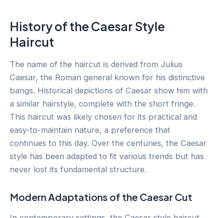
History of the Caesar Style
Haircut
The name of the haircut is derived from Julius
Caesar, the Roman general known for his distinctive
bangs. Historical depictions of Caesar show him with
a similar hairstyle, complete with the short fringe.
This haircut was likely chosen for its practical and
easy-to-maintain nature, a preference that
continues to this day. Over the centuries, the Caesar
style has been adapted to fit various trends but has
never lost its fundamental structure.
Modern Adaptations of the Caesar Cut
In contemporary settings, the Caesar style haircut