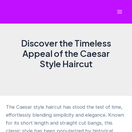
Skip
to
Mai
content
Men
Discover the Timeless
Appeal of the Caesar
Style Haircut
The Caesar style haircut has stood the test of time,
effortlessly blending simplicity and elegance. Known
for its short length and straight cut bangs, this
classic style has been popularized by historical