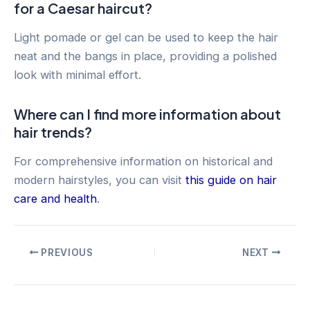
for a Caesar haircut?
Light pomade or gel can be used to keep the hair
neat and the bangs in place, providing a polished
look with minimal effort.
Where can I find more information about
hair trends?
For comprehensive information on historical and
modern hairstyles, you can visit
this guide on hair
care and health
.
Post
PREVIOUS
NEXT
navigation