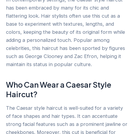
has been embraced by many for its chic and
flattering look. Hair stylists often use this cut as a
base to experiment with textures, lengths, and
colors, keeping the beauty of its original form while
adding a personalized touch. Popular among
celebrities, this haircut has been sported by figures
such as George Clooney and Zac Efron, helping it
maintain its status in popular culture.
Who Can Wear a Caesar Style
Haircut?
The Caesar style haircut is well-suited for a variety
of face shapes and hair types. It can accentuate
strong facial features such as a prominent jawline or
cheekbones. Moreover, this cut is beneficial for