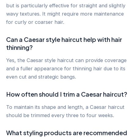
but is particularly effective for straight and slightly
wavy textures. It might require more maintenance
for curly or coarser hair.
Can a Caesar style haircut help with hair
thinning?
Yes, the Caesar style haircut can provide coverage
and a fuller appearance for thinning hair due to its
even cut and strategic bangs.
How often should I trim a Caesar haircut?
To maintain its shape and length, a Caesar haircut
should be trimmed every three to four weeks.
What styling products are recommended