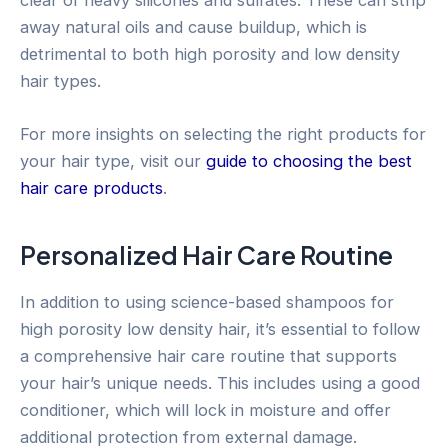
away natural oils and cause buildup, which is
detrimental to both high porosity and low density
hair types.
For more insights on selecting the right products for
your hair type, visit our
guide to choosing the best
hair care products
.
Personalized Hair Care Routine
In addition to using science-based shampoos for
high porosity low density hair, it’s essential to follow
a comprehensive hair care routine that supports
your hair’s unique needs. This includes using a good
conditioner, which will lock in moisture and offer
additional protection from external damage.