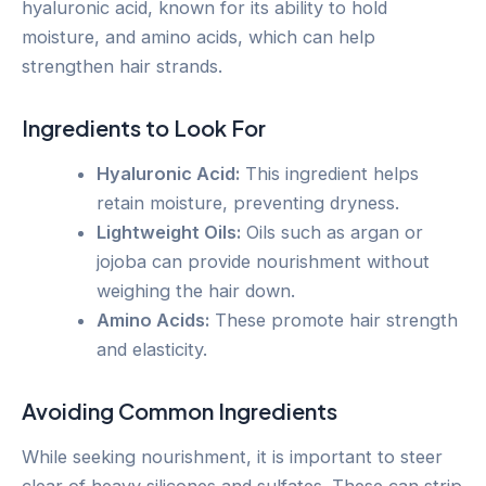
hyaluronic acid, known for its ability to hold
moisture, and amino acids, which can help
strengthen hair strands.
Ingredients to Look For
Hyaluronic Acid:
This ingredient helps
retain moisture, preventing dryness.
Lightweight Oils:
Oils such as argan or
jojoba can provide nourishment without
weighing the hair down.
Amino Acids:
These promote hair strength
and elasticity.
Avoiding Common Ingredients
While seeking nourishment, it is important to steer
clear of heavy silicones and sulfates. These can strip