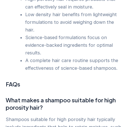
can effectively seal in moisture.
Low density hair benefits from lightweight
formulations to avoid weighing down the
hair.
Science-based formulations focus on
evidence-backed ingredients for optimal
results.
A complete hair care routine supports the
effectiveness of science-based shampoos.
FAQs
What makes a shampoo suitable for high
porosity hair?
Shampoos suitable for high porosity hair typically