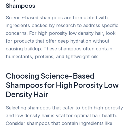
Shampoos
Science-based shampoos are formulated with
ingredients backed by research to address specific
concerns. For high porosity low density hair, look
for products that offer deep hydration without
causing buildup. These shampoos often contain
humectants, proteins, and lightweight oils.
Choosing Science-Based
Shampoos for High Porosity Low
Density Hair
Selecting shampoos that cater to both high porosity
and low density hair is vital for optimal hair health.
Consider shampoos that contain ingredients like