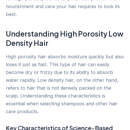
nourishment and care your hair requires to look its
best.
Understanding High Porosity Low
Density Hair
High porosity hair absorbs moisture quickly but also
loses it just as fast. This type of hair can easily
become dry or frizzy due to its ability to absorb
water rapidly. Low density hair, on the other hand,
refers to hair that is not densely packed on the
scalp. Understanding these characteristics is
essential when selecting shampoos and other hair
care products.
Key Characteristics of Science-Based