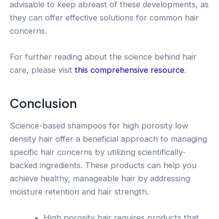
advisable to keep abreast of these developments, as
they can offer effective solutions for common hair
concerns.
For further reading about the science behind hair
care, please visit
this comprehensive resource
.
Conclusion
Science-based shampoos for high porosity low
density hair offer a beneficial approach to managing
specific hair concerns by utilizing scientifically-
backed ingredients. These products can help you
achieve healthy, manageable hair by addressing
moisture retention and hair strength.
High porosity hair requires products that