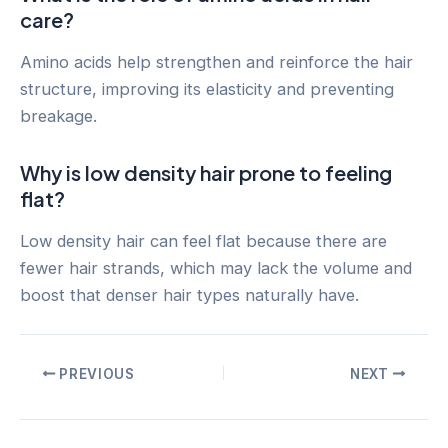
care?
Amino acids help strengthen and reinforce the hair
structure, improving its elasticity and preventing
breakage.
Why is low density hair prone to feeling
flat?
Low density hair can feel flat because there are
fewer hair strands, which may lack the volume and
boost that denser hair types naturally have.
Post
PREVIOUS
NEXT
navigation