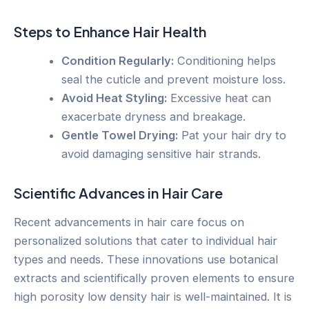
Steps to Enhance Hair Health
Condition Regularly:
Conditioning helps
seal the cuticle and prevent moisture loss.
Avoid Heat Styling:
Excessive heat can
exacerbate dryness and breakage.
Gentle Towel Drying:
Pat your hair dry to
avoid damaging sensitive hair strands.
Scientific Advances in Hair Care
Recent advancements in hair care focus on
personalized solutions that cater to individual hair
types and needs. These innovations use botanical
extracts and scientifically proven elements to ensure
high porosity low density hair is well-maintained. It is