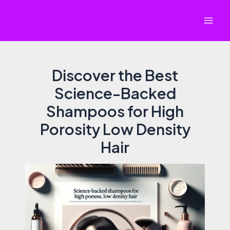
Skip
to
Mai
content
Men
Discover the Best
Science-Backed
Shampoos for High
Porosity Low Density
Hair