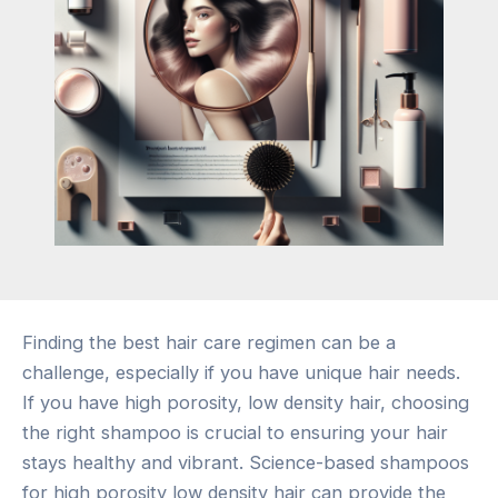
Finding the best hair care regimen can be a
challenge, especially if you have unique hair needs.
If you have high porosity, low density hair, choosing
the right shampoo is crucial to ensuring your hair
stays healthy and vibrant. Science-based shampoos
for high porosity low density hair can provide the