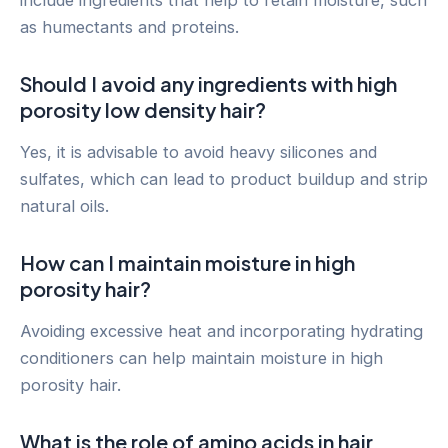
include ingredients that help to retain moisture, such
as humectants and proteins.
Should I avoid any ingredients with high
porosity low density hair?
Yes, it is advisable to avoid heavy silicones and
sulfates, which can lead to product buildup and strip
natural oils.
How can I maintain moisture in high
porosity hair?
Avoiding excessive heat and incorporating hydrating
conditioners can help maintain moisture in high
porosity hair.
What is the role of amino acids in hair