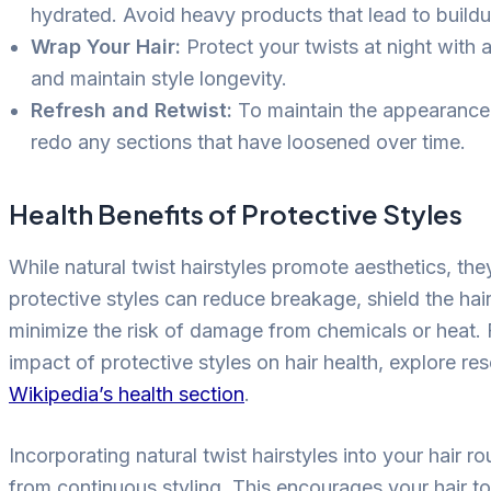
hydrated. Avoid heavy products that lead to buildu
Wrap Your Hair:
Protect your twists at night with a
and maintain style longevity.
Refresh and Retwist:
To maintain the appearance,
redo any sections that have loosened over time.
Health Benefits of Protective Styles
While natural twist hairstyles promote aesthetics, the
protective styles can reduce breakage, shield the hair
minimize the risk of damage from chemicals or heat. 
impact of protective styles on hair health, explore re
Wikipedia’s health section
.
Incorporating natural twist hairstyles into your hair r
from continuous styling. This encourages your hair to