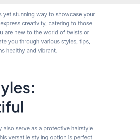
ess yet stunning way to showcase your
express creativity, catering to those
 are new to the world of twists or
ate you through various styles, tips,
ns healthy and vibrant.
tyles:
iful
y also serve as a protective hairstyle
s versatile styling option is perfect