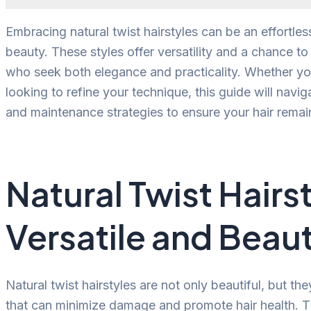
Embracing natural twist hairstyles can be an effortl
beauty. These styles offer versatility and a chance to 
who seek both elegance and practicality. Whether you
looking to refine your technique, this guide will navig
and maintenance strategies to ensure your hair remai
Natural Twist Hairs
Versatile and Beaut
Natural twist hairstyles are not only beautiful, but the
that can minimize damage and promote hair health. Thi