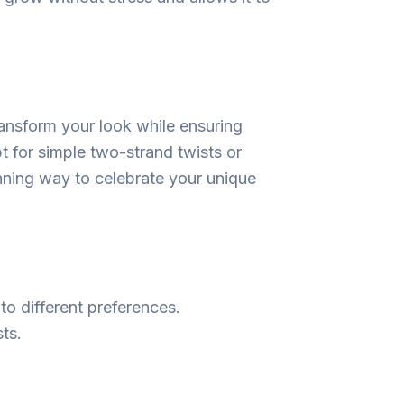
transform your look while ensuring
t for simple two-strand twists or
tunning way to celebrate your unique
 to different preferences.
ts.