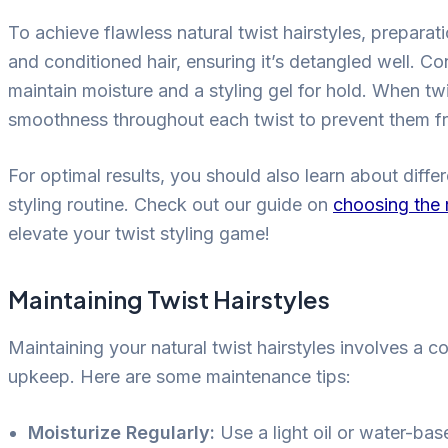
To achieve flawless natural twist hairstyles, preparat
and conditioned hair, ensuring it’s detangled well. Co
maintain moisture and a styling gel for hold. When tw
smoothness throughout each twist to prevent them f
For optimal results, you should also learn about diffe
styling routine. Check out our guide on
choosing the r
elevate your twist styling game!
Maintaining Twist Hairstyles
Maintaining your natural twist hairstyles involves a c
upkeep. Here are some maintenance tips:
Moisturize Regularly:
Use a light oil or water-bas