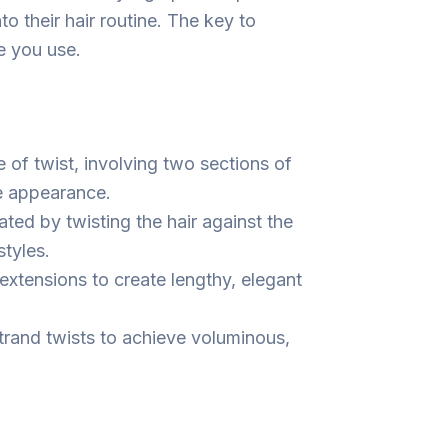
to their hair routine. The key to
e you use.
of twist, involving two sections of
ke appearance.
ated by twisting the hair against the
styles.
 extensions to create lengthy, elegant
trand twists to achieve voluminous,