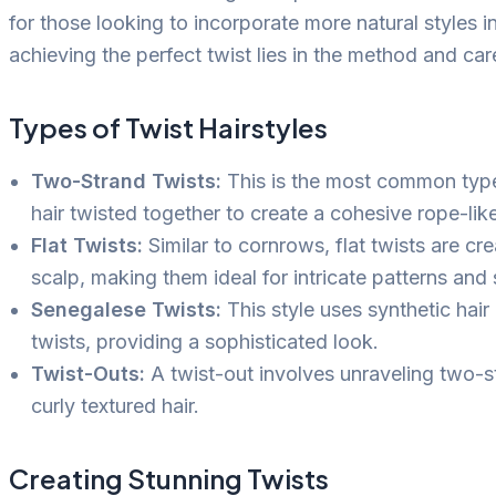
for those looking to incorporate more natural styles in
achieving the perfect twist lies in the method and car
Types of Twist Hairstyles
Two-Strand Twists:
This is the most common type 
hair twisted together to create a cohesive rope-li
Flat Twists:
Similar to cornrows, flat twists are cre
scalp, making them ideal for intricate patterns and 
Senegalese Twists:
This style uses synthetic hair
twists, providing a sophisticated look.
Twist-Outs:
A twist-out involves unraveling two-s
curly textured hair.
Creating Stunning Twists