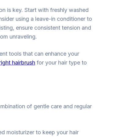
ion is key. Start with freshly washed
nsider using a leave-in conditioner to
isting, ensure consistent tension and
rom unraveling.
rent tools that can enhance your
ight hairbrush
for your hair type to
ombination of gentle care and regular
ed moisturizer to keep your hair