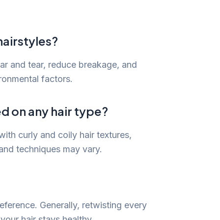
hairstyles?
wear and tear, reduce breakage, and
ronmental factors.
ed on any hair type?
ith curly and coily hair textures,
 and techniques may vary.
eference. Generally, retwisting every
your hair stays healthy.