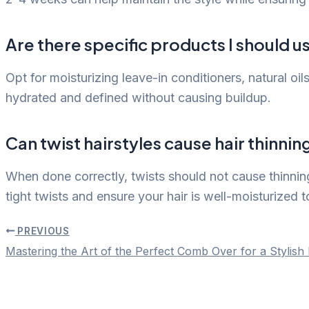
Are there specific products I should us
Opt for moisturizing leave-in conditioners, natural oil
hydrated and defined without causing buildup.
Can twist hairstyles cause hair thinni
When done correctly, twists should not cause thinning
tight twists and ensure your hair is well-moisturized 
PREVIOUS
Post
Mastering the Art of the Perfect Comb Over for a Stylish
navigation