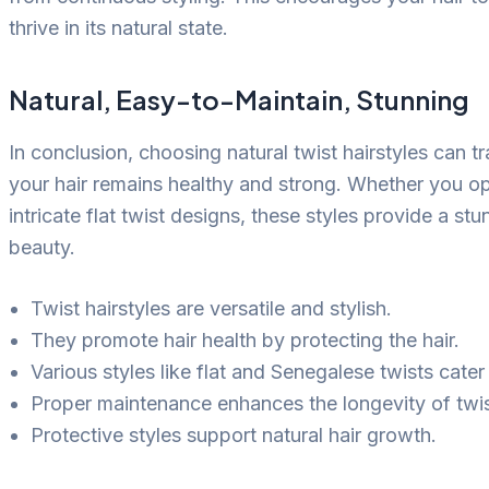
thrive in its natural state.
Natural, Easy-to-Maintain, Stunning
In conclusion, choosing natural twist hairstyles can 
your hair remains healthy and strong. Whether you op
intricate flat twist designs, these styles provide a s
beauty.
Twist hairstyles are versatile and stylish.
They promote hair health by protecting the hair.
Various styles like flat and Senegalese twists cater
Proper maintenance enhances the longevity of twis
Protective styles support natural hair growth.