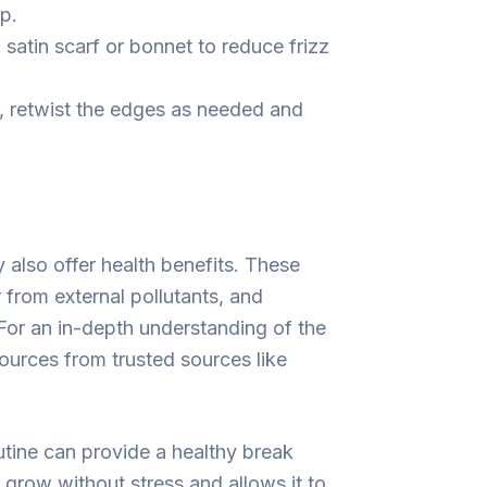
p.
 satin scarf or bonnet to reduce frizz
 retwist the edges as needed and
y also offer health benefits. These
 from external pollutants, and
For an in-depth understanding of the
sources from trusted sources like
outine can provide a healthy break
 grow without stress and allows it to