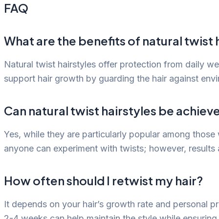
FAQ
What are the benefits of natural twist 
Natural twist hairstyles offer protection from daily 
support hair growth by guarding the hair against envi
Can natural twist hairstyles be achiev
Yes, while they are particularly popular among those w
anyone can experiment with twists; however, results
How often should I retwist my hair?
It depends on your hair’s growth rate and personal pr
2-4 weeks can help maintain the style while ensuring 