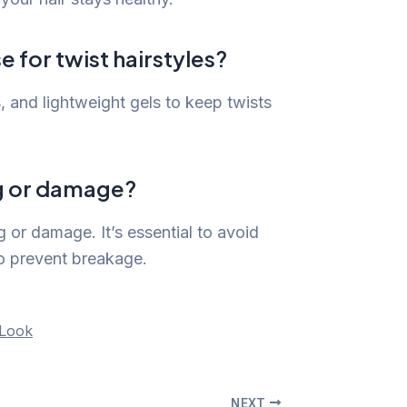
e for twist hairstyles?
s, and lightweight gels to keep twists
ng or damage?
 or damage. It’s essential to avoid
to prevent breakage.
 Look
NEXT