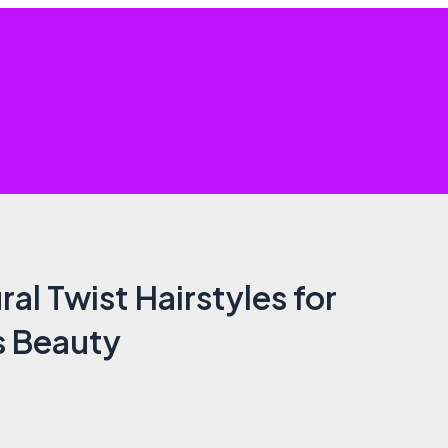
al Twist Hairstyles for
s Beauty