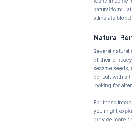
found in some h
natural formula
stimulate blood 
Natural Re
Several natural
of their effica
sesame seeds, or
consult with a 
looking for alte
For those inter
you might explo
provide more det