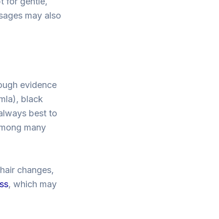
 for gentle,
assages may also
hough evidence
mla), black
 always best to
r among many
 hair changes,
oss
, which may