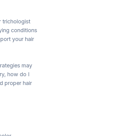
 trichologist
ying conditions
port your hair
trategies may
ary, how do I
nd proper hair
olor.