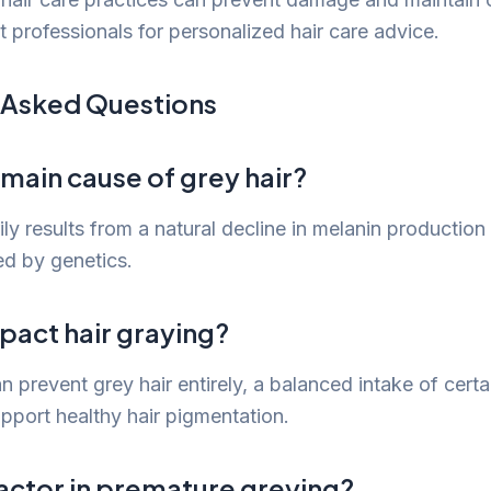
t professionals for personalized hair care advice.
 Asked Questions
 main cause of grey hair?
ily results from a natural decline in melanin productio
ed by genetics.
pact hair graying?
n prevent grey hair entirely, a balanced intake of cert
pport healthy hair pigmentation.
 factor in premature greying?