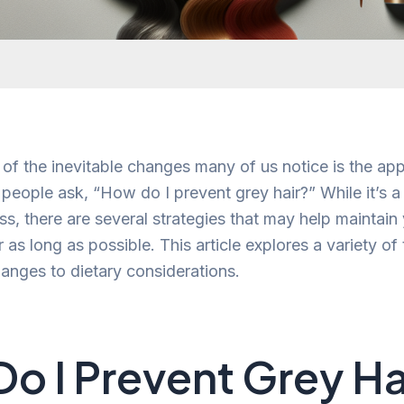
of the inevitable changes many of us notice is the ap
people ask, “How do I prevent grey hair?” While it’s a 
s, there are several strategies that may help maintain 
or as long as possible. This article explores a variety o
hanges to dietary considerations.
o I Prevent Grey Ha