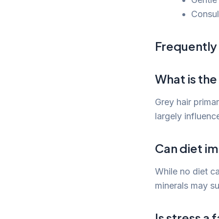
Consul
Frequently
What is the
Grey hair primar
largely influenc
Can diet im
While no diet ca
minerals may su
Is stress a