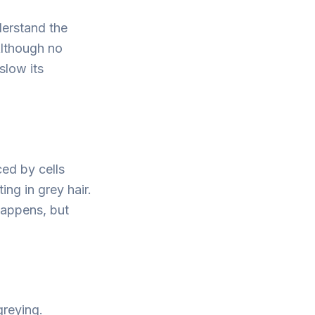
derstand the
 Although no
slow its
ed by cells
ing in grey hair.
happens, but
greying.