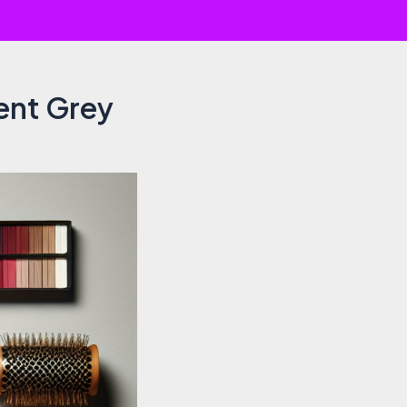
vent Grey