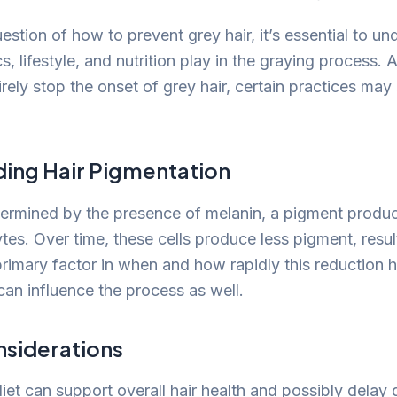
estion of how to prevent grey hair, it’s essential to un
cs, lifestyle, and nutrition play in the graying process.
ely stop the onset of grey hair, certain practices may 
ing Hair Pigmentation
etermined by the presence of melanin, a pigment produc
es. Over time, these cells produce less pigment, result
primary factor in when and how rapidly this reduction 
can influence the process as well.
nsiderations
diet can support overall hair health and possibly delay 