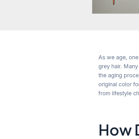
As we age, one 
grey hair. Many 
the aging proces
original color f
from lifestyle c
How D