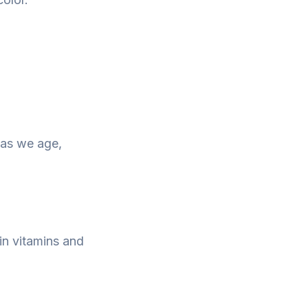
n as we age,
ain vitamins and