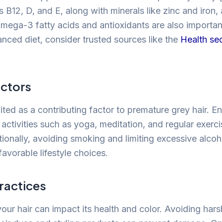
 B12, D, and E, along with minerals like zinc and iron, ar
mega-3 fatty acids and antioxidants are also importan
anced diet, consider trusted sources like the
Health se
actors
cited as a contributing factor to premature grey hair. E
 activities such as yoga, meditation, and regular exerc
itionally, avoiding smoking and limiting excessive alc
avorable lifestyle choices.
ractices
our hair can impact its health and color. Avoiding har