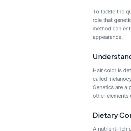
To tackle the qu
role that geneti
method can entir
appearance.
Understand
Hair color is d
called melanocyt
Genetics are a 
other elements 
Dietary Co
A nutrient-rich 