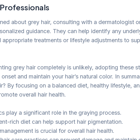
 Professionals
ned about grey hair, consulting with a dermatologist or
sonalized guidance. They can help identify any underl
ppropriate treatments or lifestyle adjustments to sup
ting grey hair completely is unlikely, adopting these s
s onset and maintain your hair’s natural color. In summ
r? By focusing on a balanced diet, healthy lifestyle, a
omote overall hair health.
s play a significant role in the graying process.
ent-rich diet can help support hair pigmentation.
management is crucial for overall hair health.
 hair care practices can prevent damage and maintain c