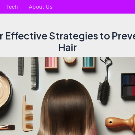
Tech
About Us
 Effective Strategies to Pre
Hair