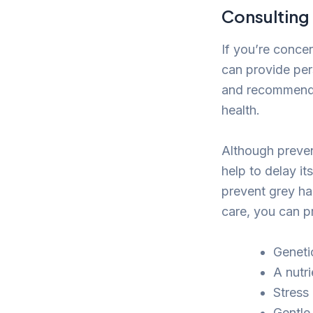
Consulting
If you’re concer
can provide per
and recommend a
health.
Although preven
help to delay it
prevent grey hai
care, you can pr
Genetic
A nutri
Stress 
Gentle