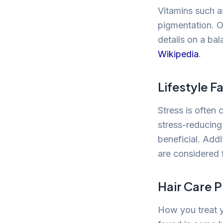
Vitamins such as
pigmentation. O
details on a bal
Wikipedia
.
Lifestyle F
Stress is often 
stress-reducing
beneficial. Add
are considered f
Hair Care P
How you treat y