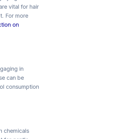
e vital for hair
t. For more
ction on
ngaging in
ise can be
ohol consumption
sh chemicals