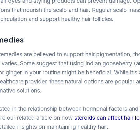
air dyes and styling products can prevent damage. Opt
tions that nourish the scalp and hair. Regular scalp m
circulation and support healthy hair follicles.
medies
 remedies are believed to support hair pigmentation, t
cy varies. Some suggest that using Indian gooseberry (a
 ginger in your routine might be beneficial. While it’s
healthcare provider, these natural options are popula
rnative solutions.
ested in the relationship between hormonal factors and
re our related article on how
steroids can affect hair l
ailed insights on maintaining healthy hair.