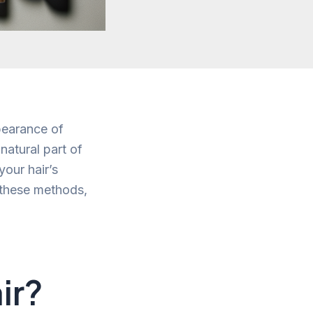
pearance of
natural part of
your hair’s
f these methods,
ir?