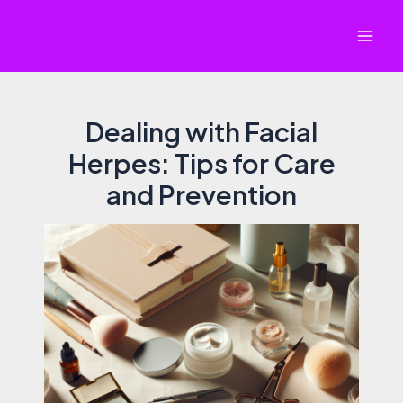
Skip
to
Mai
content
Men
Dealing with Facial
Herpes: Tips for Care
and Prevention