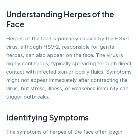
Understanding Herpes of the
Face
Herpes of the face is primarily caused by the HSV-1
virus, although HSV-2, responsible for genital
herpes, can also appear on the face. The virus is
highly contagious, typically spreading through direct
contact with infected skin or bodily fluids. Symptoms
might not appear immediately after contracting the
virus, but stress, illness, or weakened immunity can
trigger outbreaks.
Identifying Symptoms
The symptoms of herpes of the face often begin