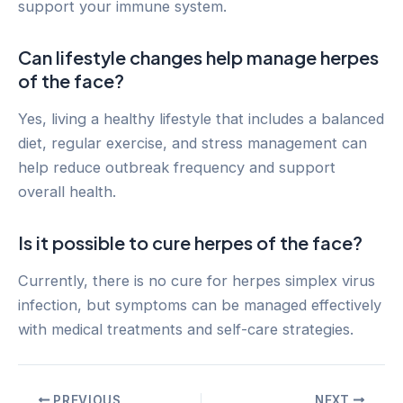
support your immune system.
Can lifestyle changes help manage herpes
of the face?
Yes, living a healthy lifestyle that includes a balanced
diet, regular exercise, and stress management can
help reduce outbreak frequency and support
overall health.
Is it possible to cure herpes of the face?
Currently, there is no cure for herpes simplex virus
infection, but symptoms can be managed effectively
with medical treatments and self-care strategies.
Post
PREVIOUS
NEXT