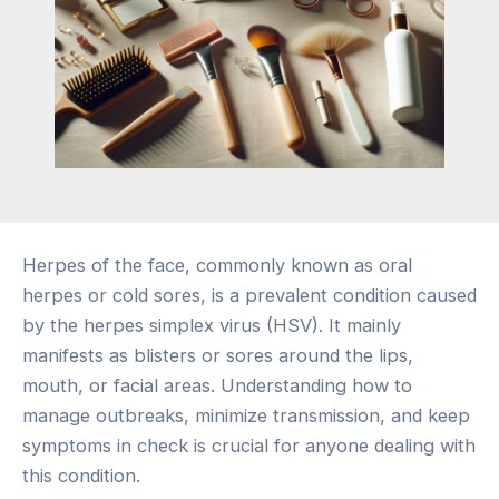
Herpes of the face, commonly known as oral
herpes or cold sores, is a prevalent condition caused
by the herpes simplex virus (HSV). It mainly
manifests as blisters or sores around the lips,
mouth, or facial areas. Understanding how to
manage outbreaks, minimize transmission, and keep
symptoms in check is crucial for anyone dealing with
this condition.