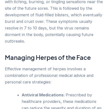
with itching, burning, or tingling sensations near the
site of the future sores. This is followed by the
development of fluid-filled blisters, which eventually
burst and crust over. These symptoms usually
resolve in 7 to 10 days, but the virus remains
dormant in the body, potentially causing future
outbreaks.
Managing Herpes of the Face
Effective management of herpes involves a
combination of professional medical advice and
personal care strategies:
Antiviral Medications:
Prescribed by
healthcare providers, these medications
can reduce the severity and duration of an