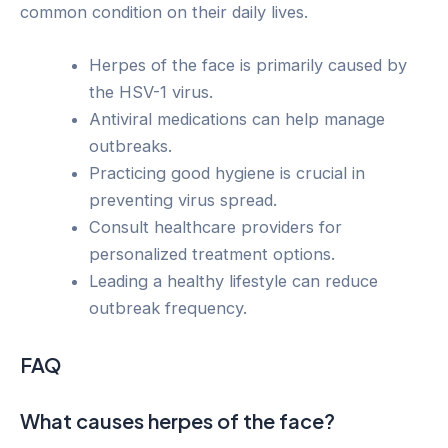
common condition on their daily lives.
Herpes of the face is primarily caused by
the HSV-1 virus.
Antiviral medications can help manage
outbreaks.
Practicing good hygiene is crucial in
preventing virus spread.
Consult healthcare providers for
personalized treatment options.
Leading a healthy lifestyle can reduce
outbreak frequency.
FAQ
What causes herpes of the face?