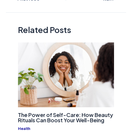
navigation
Related Posts
The Power of Self-Care: How Beauty
Rituals Can Boost Your Well-Being
Health