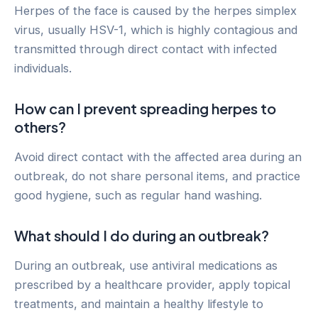
Herpes of the face is caused by the herpes simplex
virus, usually HSV-1, which is highly contagious and
transmitted through direct contact with infected
individuals.
How can I prevent spreading herpes to
others?
Avoid direct contact with the affected area during an
outbreak, do not share personal items, and practice
good hygiene, such as regular hand washing.
What should I do during an outbreak?
During an outbreak, use antiviral medications as
prescribed by a healthcare provider, apply topical
treatments, and maintain a healthy lifestyle to