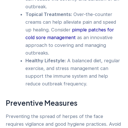
outbreak.
Topical Treatments:
Over-the-counter
creams can help alleviate pain and speed
up healing. Consider
pimple patches for
cold sore management
as an innovative
approach to covering and managing
outbreaks.
Healthy Lifestyle:
A balanced diet, regular
exercise, and stress management can
support the immune system and help
reduce outbreak frequency.
Preventive Measures
Preventing the spread of herpes of the face
requires vigilance and good hygiene practices. Avoid