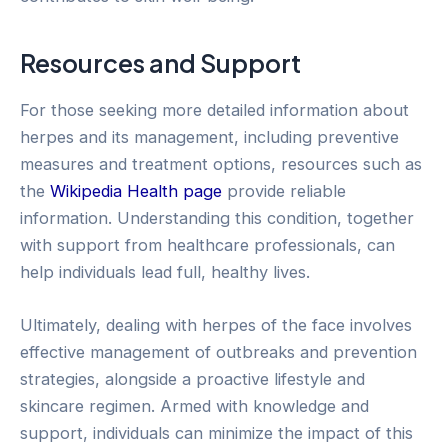
Resources and Support
For those seeking more detailed information about
herpes and its management, including preventive
measures and treatment options, resources such as
the
Wikipedia Health page
provide reliable
information. Understanding this condition, together
with support from healthcare professionals, can
help individuals lead full, healthy lives.
Ultimately, dealing with herpes of the face involves
effective management of outbreaks and prevention
strategies, alongside a proactive lifestyle and
skincare regimen. Armed with knowledge and
support, individuals can minimize the impact of this