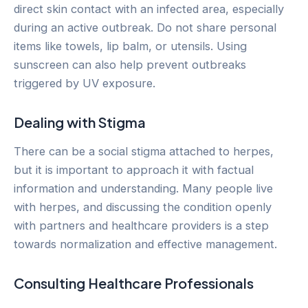
direct skin contact with an infected area, especially
during an active outbreak. Do not share personal
items like towels, lip balm, or utensils. Using
sunscreen can also help prevent outbreaks
triggered by UV exposure.
Dealing with Stigma
There can be a social stigma attached to herpes,
but it is important to approach it with factual
information and understanding. Many people live
with herpes, and discussing the condition openly
with partners and healthcare providers is a step
towards normalization and effective management.
Consulting Healthcare Professionals