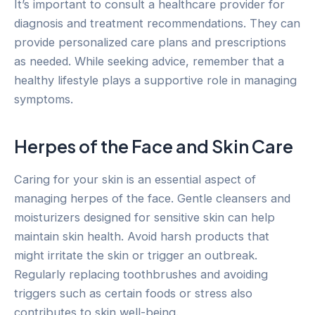
It’s important to consult a healthcare provider for
diagnosis and treatment recommendations. They can
provide personalized care plans and prescriptions
as needed. While seeking advice, remember that a
healthy lifestyle plays a supportive role in managing
symptoms.
Herpes of the Face and Skin Care
Caring for your skin is an essential aspect of
managing herpes of the face. Gentle cleansers and
moisturizers designed for sensitive skin can help
maintain skin health. Avoid harsh products that
might irritate the skin or trigger an outbreak.
Regularly replacing toothbrushes and avoiding
triggers such as certain foods or stress also
contributes to skin well-being.