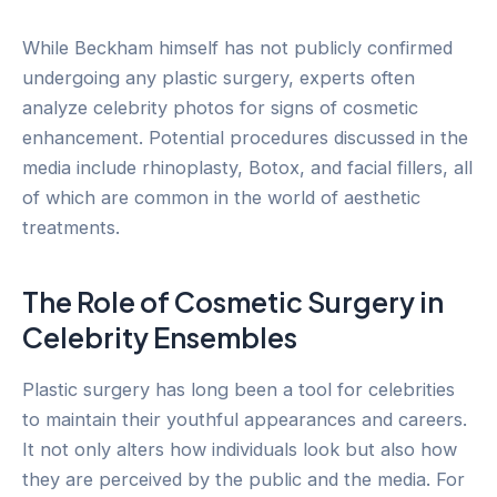
While Beckham himself has not publicly confirmed
undergoing any plastic surgery, experts often
analyze celebrity photos for signs of cosmetic
enhancement. Potential procedures discussed in the
media include rhinoplasty, Botox, and facial fillers, all
of which are common in the world of aesthetic
treatments.
The Role of Cosmetic Surgery in
Celebrity Ensembles
Plastic surgery has long been a tool for celebrities
to maintain their youthful appearances and careers.
It not only alters how individuals look but also how
they are perceived by the public and the media. For