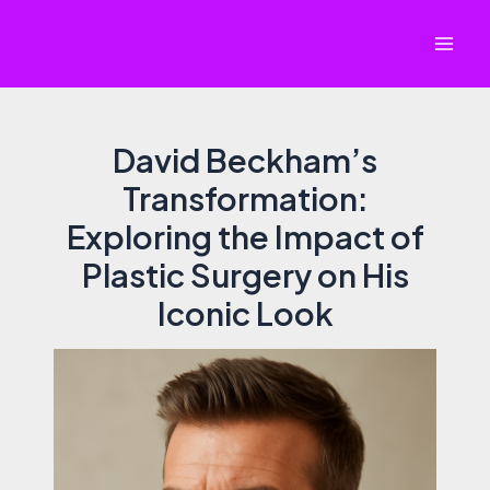
Skip
to
Mai
content
Men
David Beckham’s
Transformation:
Exploring the Impact of
Plastic Surgery on His
Iconic Look