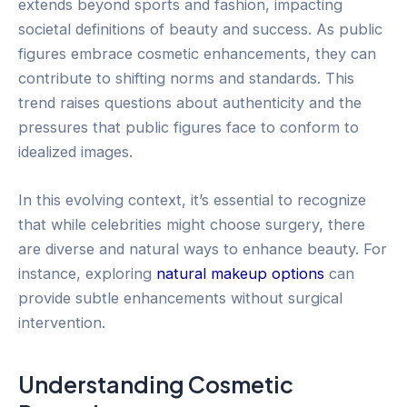
extends beyond sports and fashion, impacting
societal definitions of beauty and success. As public
figures embrace cosmetic enhancements, they can
contribute to shifting norms and standards. This
trend raises questions about authenticity and the
pressures that public figures face to conform to
idealized images.
In this evolving context, it’s essential to recognize
that while celebrities might choose surgery, there
are diverse and natural ways to enhance beauty. For
instance, exploring
natural makeup options
can
provide subtle enhancements without surgical
intervention.
Understanding Cosmetic