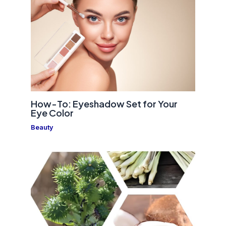
How-To: Eyeshadow Set for Your
Eye Color
Beauty