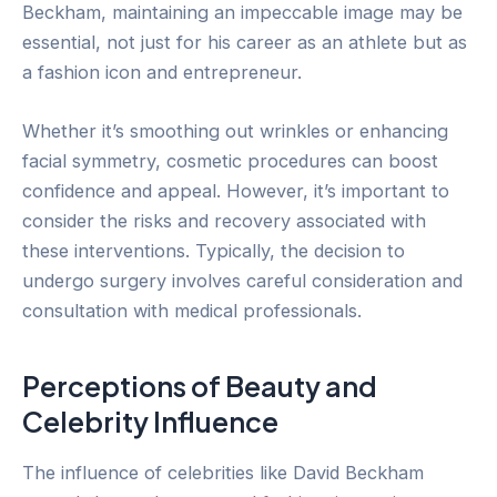
Beckham, maintaining an impeccable image may be
essential, not just for his career as an athlete but as
a fashion icon and entrepreneur.
Whether it’s smoothing out wrinkles or enhancing
facial symmetry, cosmetic procedures can boost
confidence and appeal. However, it’s important to
consider the risks and recovery associated with
these interventions. Typically, the decision to
undergo surgery involves careful consideration and
consultation with medical professionals.
Perceptions of Beauty and
Celebrity Influence
The influence of celebrities like David Beckham