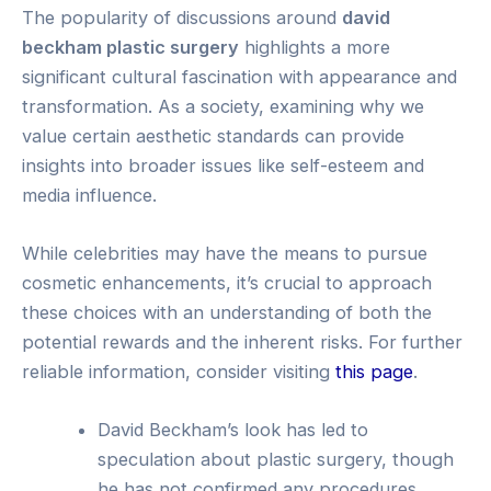
The popularity of discussions around
david
beckham plastic surgery
highlights a more
significant cultural fascination with appearance and
transformation. As a society, examining why we
value certain aesthetic standards can provide
insights into broader issues like self-esteem and
media influence.
While celebrities may have the means to pursue
cosmetic enhancements, it’s crucial to approach
these choices with an understanding of both the
potential rewards and the inherent risks. For further
reliable information, consider visiting
this page
.
David Beckham’s look has led to
speculation about plastic surgery, though
he has not confirmed any procedures.