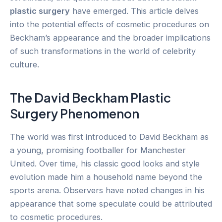
plastic surgery
have emerged. This article delves
into the potential effects of cosmetic procedures on
Beckham’s appearance and the broader implications
of such transformations in the world of celebrity
culture.
The David Beckham Plastic
Surgery Phenomenon
The world was first introduced to David Beckham as
a young, promising footballer for Manchester
United. Over time, his classic good looks and style
evolution made him a household name beyond the
sports arena. Observers have noted changes in his
appearance that some speculate could be attributed
to cosmetic procedures.