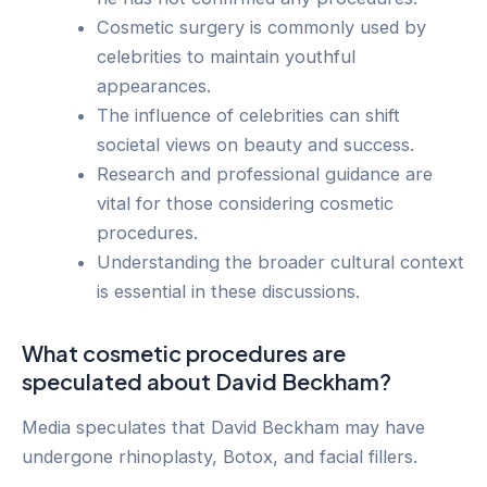
Cosmetic surgery is commonly used by
celebrities to maintain youthful
appearances.
The influence of celebrities can shift
societal views on beauty and success.
Research and professional guidance are
vital for those considering cosmetic
procedures.
Understanding the broader cultural context
is essential in these discussions.
What cosmetic procedures are
speculated about David Beckham?
Media speculates that David Beckham may have
undergone rhinoplasty, Botox, and facial fillers.