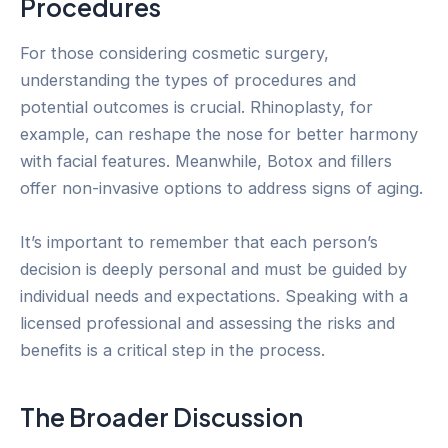
Procedures
For those considering cosmetic surgery,
understanding the types of procedures and
potential outcomes is crucial. Rhinoplasty, for
example, can reshape the nose for better harmony
with facial features. Meanwhile, Botox and fillers
offer non-invasive options to address signs of aging.
It’s important to remember that each person’s
decision is deeply personal and must be guided by
individual needs and expectations. Speaking with a
licensed professional and assessing the risks and
benefits is a critical step in the process.
The Broader Discussion