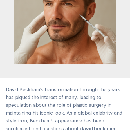
David Beckham’s transformation through the years
has piqued the interest of many, leading to
speculation about the role of plastic surgery in
maintaining his iconic look. As a global celebrity and
style icon, Beckham’s appearance has been
scrutinized, and questions about
david beckham