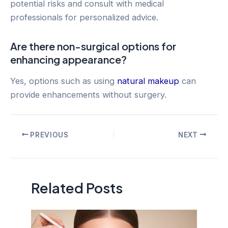
potential risks and consult with medical
professionals for personalized advice.
Are there non-surgical options for
enhancing appearance?
Yes, options such as using
natural makeup
can
provide enhancements without surgery.
Post
PREVIOUS
NEXT
navigation
Related Posts