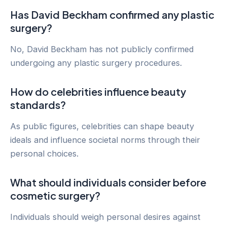
Has David Beckham confirmed any plastic
surgery?
No, David Beckham has not publicly confirmed
undergoing any plastic surgery procedures.
How do celebrities influence beauty
standards?
As public figures, celebrities can shape beauty
ideals and influence societal norms through their
personal choices.
What should individuals consider before
cosmetic surgery?
Individuals should weigh personal desires against