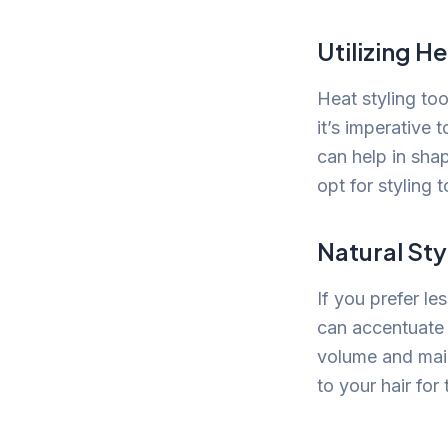
Utilizing H
Heat styling to
it’s imperative 
can help in shap
opt for styling 
Natural Sty
If you prefer le
can accentuate y
volume and maint
to your hair for 