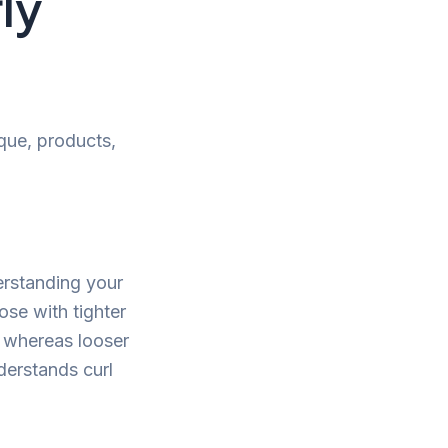
ly
ique, products,
derstanding your
ose with tighter
p, whereas looser
derstands curl