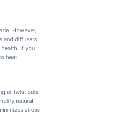
 fade. However,
s and diffusers
health. If you
to heat.
ng or twist outs
mplify natural
minimizes stress