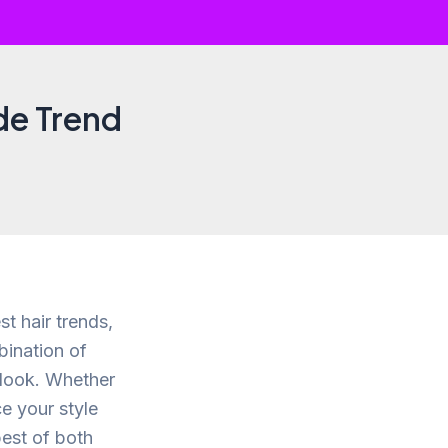
de Trend
st hair trends,
bination of
n look. Whether
e your style
best of both