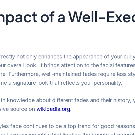
mpact of a Well-Ex
rectly not only enhances the appearance of your curly 
ur overall look. It brings attention to the facial featur
re. Furthermore, well-maintained fades require less sty
e a signature look that reflects your personality.
th knowledge about different fades and their history, 
sive source on
wikipedia.org
.
yles fade continues to be a top trend for good reasons. 
nal expression while highlighting the beauty of natural