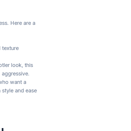
ess. Here are a
l texture
tler look, this
o aggressive.
 who want a
h style and ease