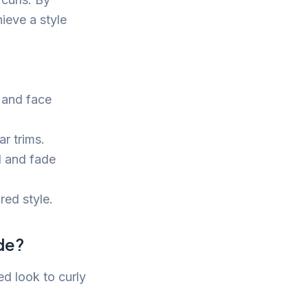
ieve a style
 and face
r trims.
l and fade
red style.
ade?
ed look to curly