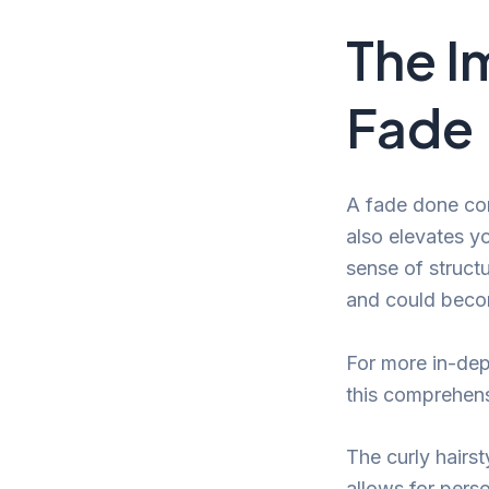
The I
Fade
A fade done cor
also elevates yo
sense of structu
and could becom
For more in-dep
this comprehen
The curly hairst
allows for perso