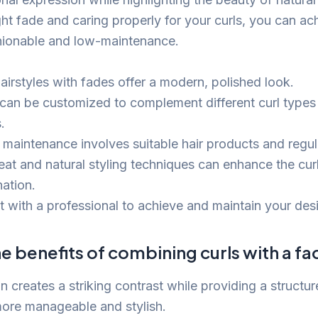
ht fade and caring properly for your curls, you can ach
shionable and low-maintenance.
airstyles with fades offer a modern, polished look.
can be customized to complement different curl types
.
 maintenance involves suitable hair products and regula
eat and natural styling techniques can enhance the cur
ation.
t with a professional to achieve and maintain your desi
e benefits of combining curls with a f
 creates a striking contrast while providing a structur
 more manageable and stylish.