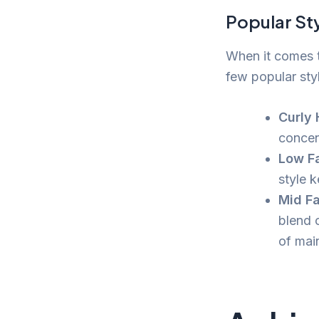
Popular St
When it comes t
few popular sty
Curly 
concen
Low Fa
style 
Mid Fa
blend 
of mai