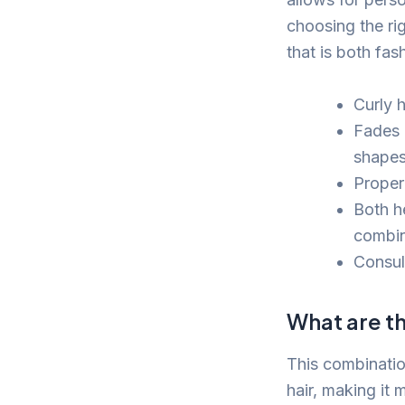
choosing the rig
that is both fa
Curly h
Fades 
shapes
Proper
Both h
combin
Consul
What are th
This combination
hair, making it