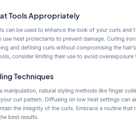
eat Tools Appropriately
ols can be used to enhance the look of your curls and
to use heat protectants to prevent damage. Curling iron
ing and defining curls without compromising the hair’s 
tools, consider limiting their use to avoid overexposure 
ling Techniques
ss manipulation, natural styling methods like finger coili
our curl pattern. Diffusing on low heat settings can a
ain the integrity of the curls. Embrace a routine that 
the best results.