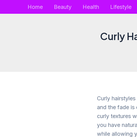
Skip
Home
Beauty
Health
Lifestyle
to
content
Curly H
Curly hairstyles
and the fade is
curly textures w
you have natura
while allowing 