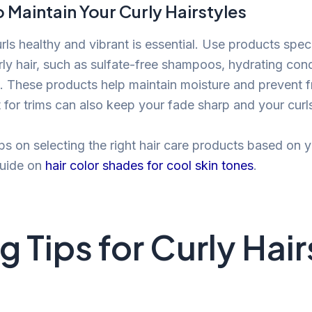
 Maintain Your Curly Hairstyles
ls healthy and vibrant is essential. Use products speci
rly hair, such as sulfate-free shampoos, hydrating cond
. These products help maintain moisture and prevent f
ist for trims can also keep your fade sharp and your curl
ips on selecting the right hair care products based on y
guide on
hair color shades for cool skin tones
.
g Tips for Curly Hai