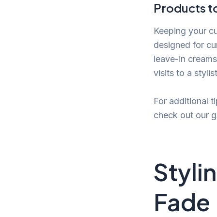
Products to
Keeping your cur
designed for cu
leave-in creams
visits to a styl
For additional t
check out our 
Stylin
Fade