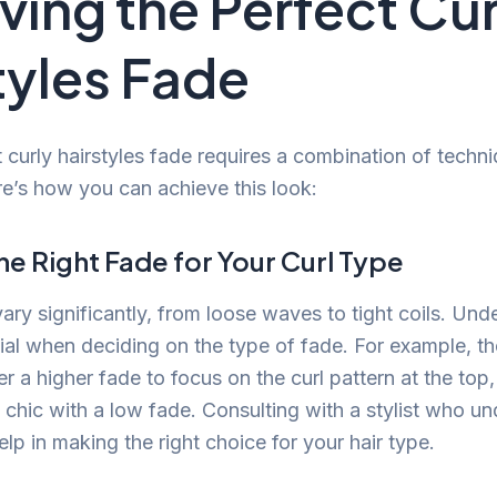
ving the Perfect Cur
tyles Fade
t curly hairstyles fade requires a combination of techn
re’s how you can achieve this look:
e Right Fade for Your Curl Type
ary significantly, from loose waves to tight coils. Un
cial when deciding on the type of fade. For example, th
er a higher fade to focus on the curl pattern at the to
 chic with a low fade. Consulting with a stylist who un
p in making the right choice for your hair type.