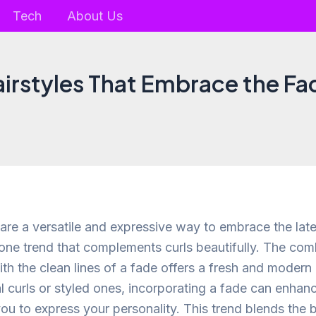
Tech
About Us
airstyles That Embrace the Fa
 are a versatile and expressive way to embrace the late
 one trend that complements curls beautifully. The com
ith the clean lines of a fade offers a fresh and moder
l curls or styled ones, incorporating a fade can enhanc
you to express your personality. This trend blends the 