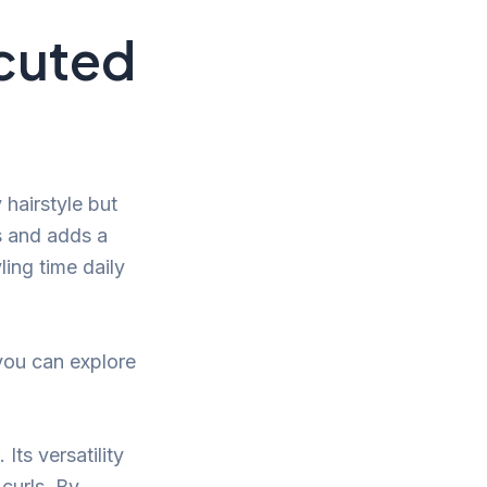
ecuted
hairstyle but
es and adds a
ling time daily
you can explore
Its versatility
 curls. By