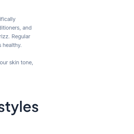
fically
itioners, and
rizz. Regular
s healthy.
our skin tone,
rstyles