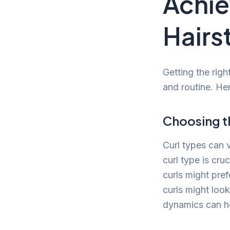
Achie
Hairs
Getting the righ
and routine. He
Choosing th
Curl types can v
curl type is cru
curls might pref
curls might look
dynamics can hel