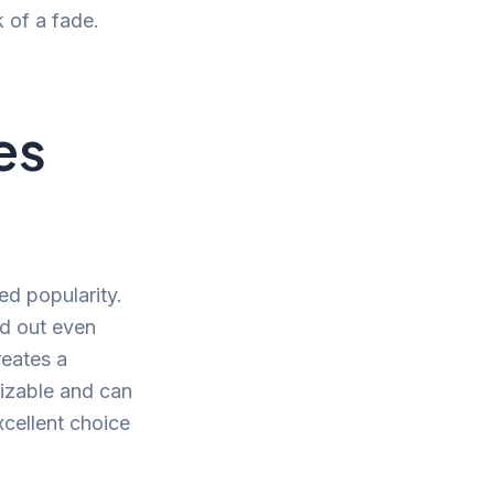
k of a fade.
es
ed popularity.
nd out even
reates a
mizable and can
xcellent choice