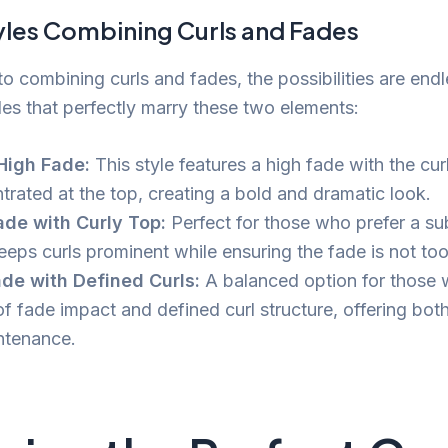
yles Combining Curls and Fades
o combining curls and fades, the possibilities are endl
les that perfectly marry these two elements:
High Fade:
This style features a high fade with the cur
trated at the top, creating a bold and dramatic look.
de with Curly Top:
Perfect for those who prefer a sub
keeps curls prominent while ensuring the fade is not to
de with Defined Curls:
A balanced option for those
of fade impact and defined curl structure, offering bot
ntenance.