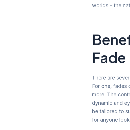
worlds – the nat
Benef
Fade
There are sever
For one, fades 
more. The contr
dynamic and eye
be tailored to 
for anyone looki