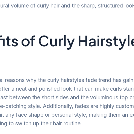
ural volume of curly hair and the sharp, structured loo
its of Curly Hairstyl
al reasons why the curly hairstyles fade trend has gain
offer a neat and polished look that can make curls sta
ast between the short sides and the voluminous top c
-catching style. Additionally, fades are highly custo
suit any face shape or personal style, making them an e
ng to switch up their hair routine.