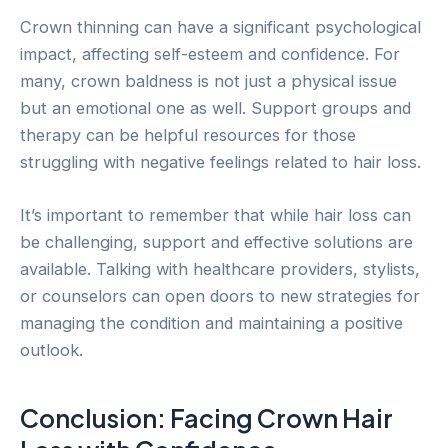
Crown thinning can have a significant psychological
impact, affecting self-esteem and confidence. For
many, crown baldness is not just a physical issue
but an emotional one as well. Support groups and
therapy can be helpful resources for those
struggling with negative feelings related to hair loss.
It’s important to remember that while hair loss can
be challenging, support and effective solutions are
available. Talking with healthcare providers, stylists,
or counselors can open doors to new strategies for
managing the condition and maintaining a positive
outlook.
Conclusion: Facing Crown Hair