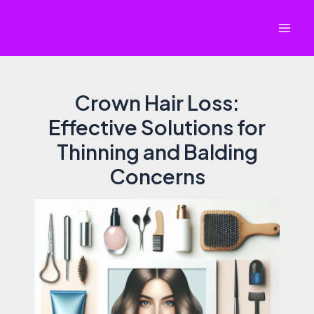
Skip
to
Mai
content
Men
Crown Hair Loss:
Effective Solutions for
Thinning and Balding
Concerns