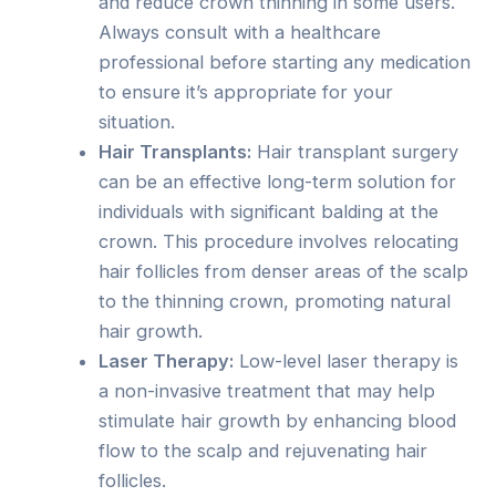
and reduce crown thinning in some users.
Always consult with a healthcare
professional before starting any medication
to ensure it’s appropriate for your
situation.
Hair Transplants:
Hair transplant surgery
can be an effective long-term solution for
individuals with significant balding at the
crown. This procedure involves relocating
hair follicles from denser areas of the scalp
to the thinning crown, promoting natural
hair growth.
Laser Therapy:
Low-level laser therapy is
a non-invasive treatment that may help
stimulate hair growth by enhancing blood
flow to the scalp and rejuvenating hair
follicles.