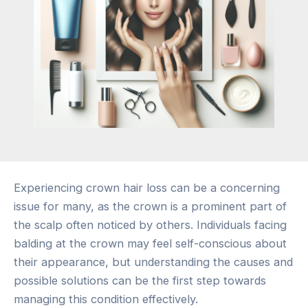
Experiencing crown hair loss can be a concerning
issue for many, as the crown is a prominent part of
the scalp often noticed by others. Individuals facing
balding at the crown may feel self-conscious about
their appearance, but understanding the causes and
possible solutions can be the first step towards
managing this condition effectively.