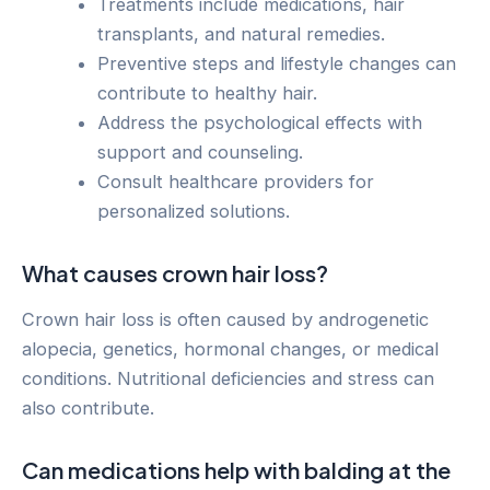
Treatments include medications, hair
transplants, and natural remedies.
Preventive steps and lifestyle changes can
contribute to healthy hair.
Address the psychological effects with
support and counseling.
Consult healthcare providers for
personalized solutions.
What causes crown hair loss?
Crown hair loss is often caused by androgenetic
alopecia, genetics, hormonal changes, or medical
conditions. Nutritional deficiencies and stress can
also contribute.
Can medications help with balding at the