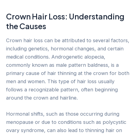
Crown Hair Loss: Understanding
the Causes
Crown hair loss can be attributed to several factors,
including genetics, hormonal changes, and certain
medical conditions. Androgenetic alopecia,
commonly known as male pattern baldness, is a
primary cause of hair thinning at the crown for both
men and women. This type of hair loss usually
follows a recognizable pattern, often beginning
around the crown and hairline.
Hormonal shifts, such as those occurring during
menopause or due to conditions such as polycystic
ovary syndrome, can also lead to thinning hair on