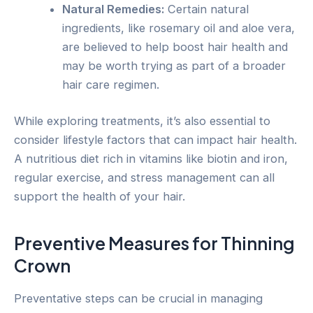
Natural Remedies:
Certain natural
ingredients, like rosemary oil and aloe vera,
are believed to help boost hair health and
may be worth trying as part of a broader
hair care regimen.
While exploring treatments, it’s also essential to
consider lifestyle factors that can impact hair health.
A nutritious diet rich in vitamins like biotin and iron,
regular exercise, and stress management can all
support the health of your hair.
Preventive Measures for Thinning
Crown
Preventative steps can be crucial in managing