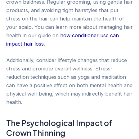
crown baldness. Regular grooming, using gentle hair
products, and avoiding tight hairstyles that put
stress on the hair can help maintain the health of
your scalp. You can learn more about managing hair
health in our guide on
how conditioner use can
impact hair loss
.
Additionally, consider lifestyle changes that reduce
stress and promote overall wellness. Stress-
reduction techniques such as yoga and meditation
can have a positive effect on both mental health and
physical well-being, which may indirectly benefit hair
health.
The Psychological Impact of
Crown Thinning