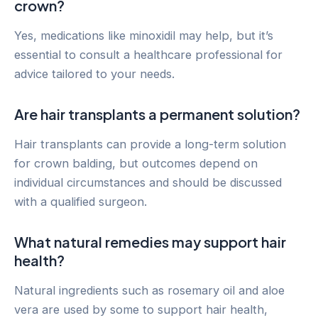
crown?
Yes, medications like minoxidil may help, but it’s
essential to consult a healthcare professional for
advice tailored to your needs.
Are hair transplants a permanent solution?
Hair transplants can provide a long-term solution
for crown balding, but outcomes depend on
individual circumstances and should be discussed
with a qualified surgeon.
What natural remedies may support hair
health?
Natural ingredients such as rosemary oil and aloe
vera are used by some to support hair health,