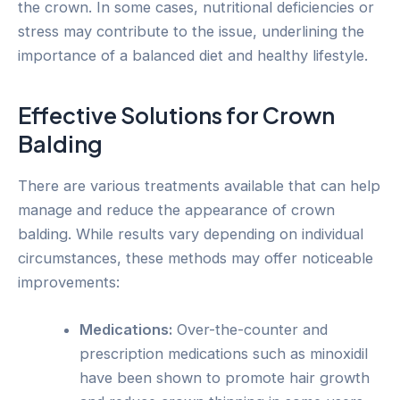
the crown. In some cases, nutritional deficiencies or
stress may contribute to the issue, underlining the
importance of a balanced diet and healthy lifestyle.
Effective Solutions for Crown
Balding
There are various treatments available that can help
manage and reduce the appearance of crown
balding. While results vary depending on individual
circumstances, these methods may offer noticeable
improvements:
Medications:
Over-the-counter and
prescription medications such as minoxidil
have been shown to promote hair growth