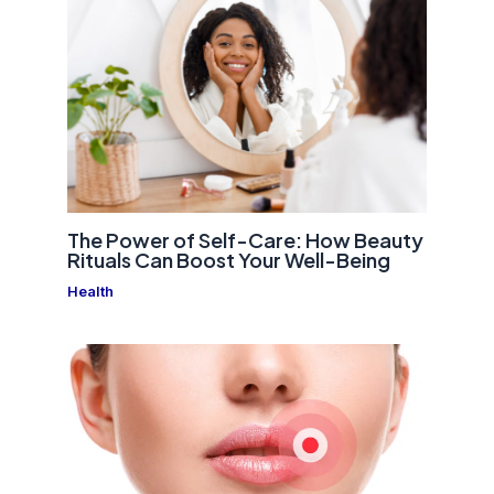
The Power of Self-Care: How Beauty
Rituals Can Boost Your Well-Being
Health