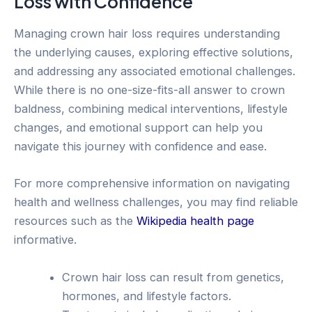
Loss with Confidence
Managing crown hair loss requires understanding
the underlying causes, exploring effective solutions,
and addressing any associated emotional challenges.
While there is no one-size-fits-all answer to crown
baldness, combining medical interventions, lifestyle
changes, and emotional support can help you
navigate this journey with confidence and ease.
For more comprehensive information on navigating
health and wellness challenges, you may find reliable
resources such as the
Wikipedia health page
informative.
Crown hair loss can result from genetics,
hormones, and lifestyle factors.