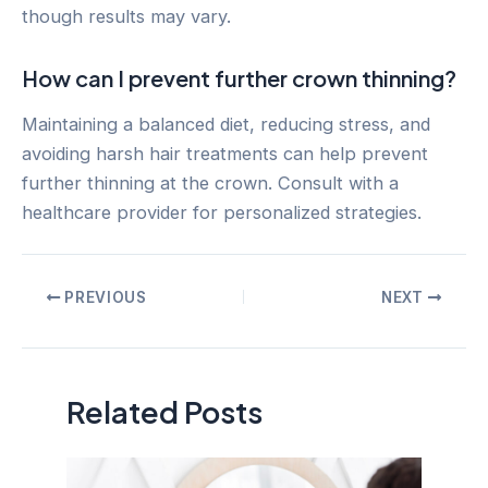
though results may vary.
How can I prevent further crown thinning?
Maintaining a balanced diet, reducing stress, and
avoiding harsh hair treatments can help prevent
further thinning at the crown. Consult with a
healthcare provider for personalized strategies.
Post
PREVIOUS
NEXT
navigation
Related Posts