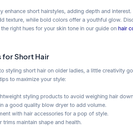
y enhance short hairstyles, adding depth and interest. 
dd texture, while bold colors offer a youthful glow. Di
the right hues for your skin tone in our guide on
hair c
s for Short Hair
 styling short hair on older ladies, a little creativity 
tips to maximize your style:
ghtweight styling products to avoid weighing hair down
 in a good quality blow dryer to add volume.
ent with hair accessories for a pop of style.
r trims maintain shape and health.