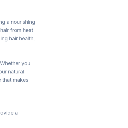
ing a nourishing
hair from heat
ng hair health,
. Whether you
our natural
e that makes
rovide a