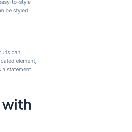
easy-to-style
an be styled
curls can
icated element,
s a statement.
 with