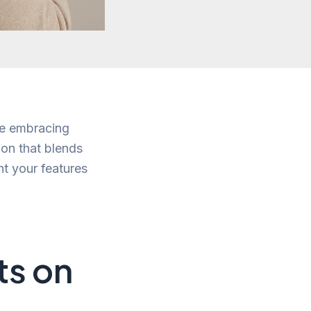
ile embracing
tion that blends
ght your features
ts on