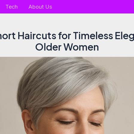
Tech
About Us
ort Haircuts for Timeless Ele
Older Women