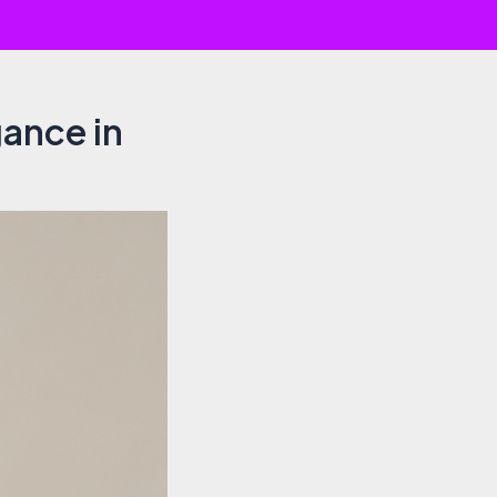
gance in