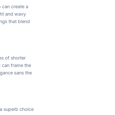
 can create a
ight and wavy
angs that blend
es of shorter
t can frame the
legance sans the
t a superb choice