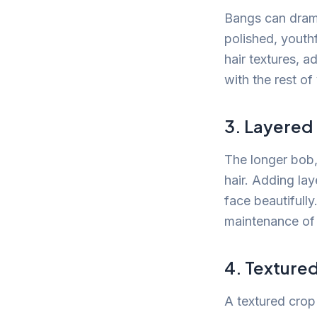
Bangs can drama
polished, youth
hair textures, 
with the rest of
3. Layered
The longer bob, 
hair. Adding la
face beautifully
maintenance of 
4. Texture
A textured crop 