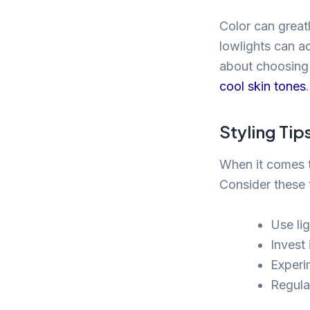
Color can greatl
lowlights can a
about choosing 
cool skin tones
.
Styling Tip
When it comes to
Consider these 
Use li
Invest
Experim
Regula