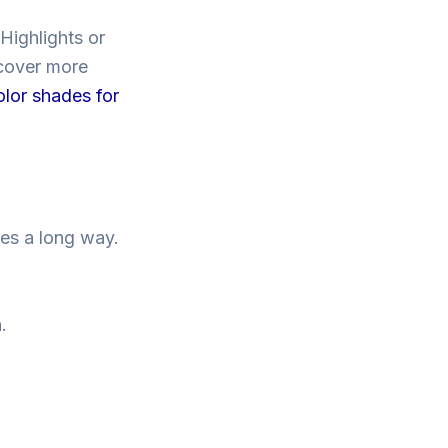
Highlights or
scover more
olor shades for
goes a long way.
.