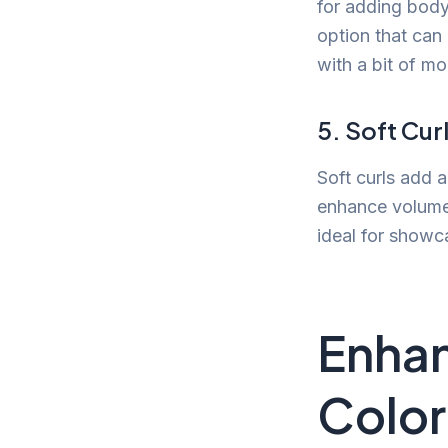
for adding body 
option that can
with a bit of m
5. Soft Cur
Soft curls add a
enhance volume 
ideal for showc
Enhan
Color