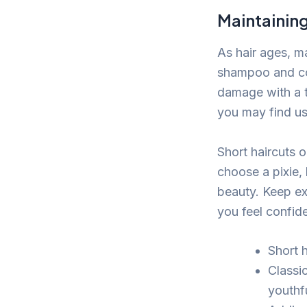
Maintaining
As hair ages, ma
shampoo and con
damage with a t
you may find us
Short haircuts o
choose a pixie,
beauty. Keep ex
you feel confide
Short h
Classi
youthf