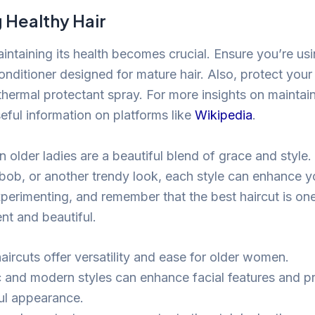
 Healthy Hair
intaining its health becomes crucial. Ensure you’re us
ditioner designed for mature hair. Also, protect your 
hermal protectant spray. For more insights on maintaini
eful information on platforms like
Wikipedia
.
n older ladies are a beautiful blend of grace and style
 bob, or another trendy look, each style can enhance y
perimenting, and remember that the best haircut is on
nt and beautiful.
aircuts offer versatility and ease for older women.
c and modern styles can enhance facial features and p
ul appearance.