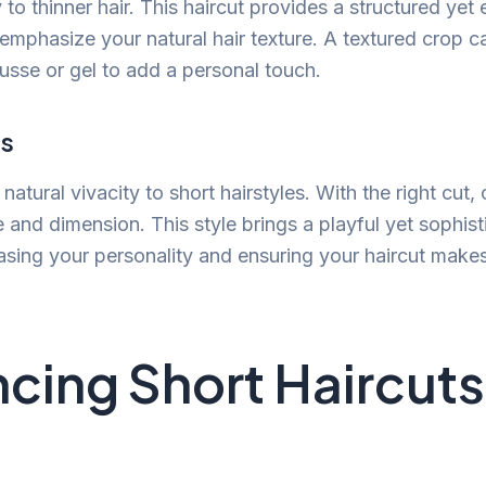
to thinner hair. This haircut provides a structured yet 
 emphasize your natural hair texture. A textured crop c
ousse or gel to add a personal touch.
ls
 natural vivacity to short hairstyles. With the right cut, 
and dimension. This style brings a playful yet sophist
asing your personality and ensuring your haircut make
cing Short Haircuts