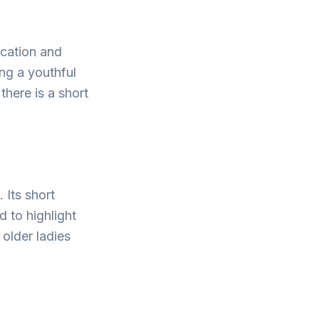
ication and
ng a youthful
here is a short
 Its short
d to highlight
older ladies