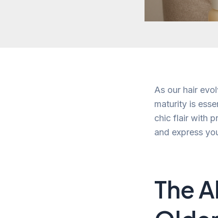
As our hair evol
maturity is esse
chic flair with 
and express you
The A