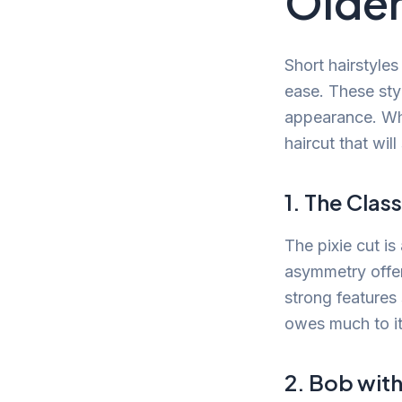
Older
Short hairstyles
ease. These sty
appearance. Whe
haircut that will
1. The Class
The pixie cut is
asymmetry offers
strong features
owes much to it
2. Bob wit