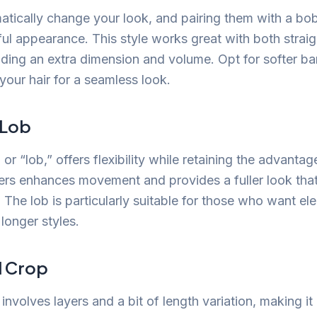
tically change your look, and pairing them with a bob
ful appearance. This style works great with both stra
adding an extra dimension and volume. Opt for softer b
 your hair for a seamless look.
 Lob
or “lob,” offers flexibility while retaining the advantag
yers enhances movement and provides a fuller look tha
. The lob is particularly suitable for those who want e
longer styles.
d Crop
involves layers and a bit of length variation, making i