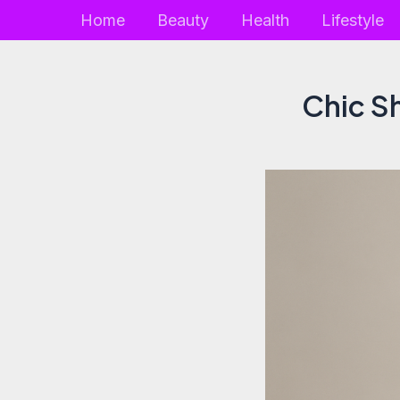
Skip
Home
Beauty
Health
Lifestyle
to
content
Chic Sh