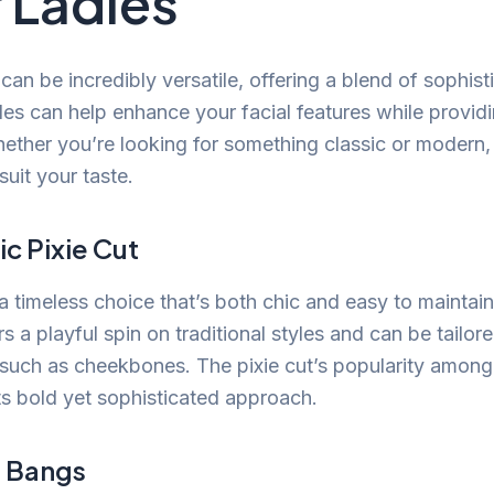
 Ladies
 can be incredibly versatile, offering a blend of sophist
les can help enhance your facial features while providi
ther you’re looking for something classic or modern, t
 suit your taste.
ic Pixie Cut
 a timeless choice that’s both chic and easy to maintain.
 a playful spin on traditional styles and can be tailore
 such as cheekbones. The pixie cut’s popularity among 
s bold yet sophisticated approach.
h Bangs