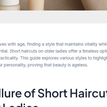
ves with age, finding a style that maintains vitality wh
ntial. Short haircuts on older ladies offer a timeless op
practicality. This guide explores various styles to highli
r personality, proving that beauty is ageless.
llure of Short Haircu