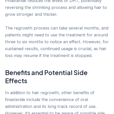
Finasteride reduces the levels of DHT, potentially
reversing the shrinking process and allowing hair to
grow stronger and thicker.
The regrowth process can take several months, and
patients might need to use the treatment for around
three to six months to notice an effect. However, for
sustained results, continued usage is crucial, as hair
loss may resume if the treatment is stopped.
Benefits and Potential Side
Effects
In addition to hair regrowth, other benefits of
finasteride include the convenience of oral
administration and its long track record of use.
However, it’s essential to be aware of possible side