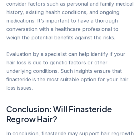
consider factors such as personal and family medical
history, existing health conditions, and ongoing
medications. It’s important to have a thorough
conversation with a healthcare professional to
weigh the potential benefits against the risks.
Evaluation by a specialist can help identify if your
hair loss is due to genetic factors or other
underlying conditions. Such insights ensure that
finasteride is the most suitable option for your hair
loss issues.
Conclusion: Will Finasteride
Regrow Hair?
In conclusion, finasteride may support hair regrowth