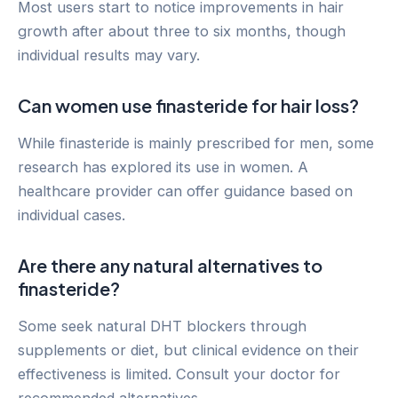
Most users start to notice improvements in hair
growth after about three to six months, though
individual results may vary.
Can women use finasteride for hair loss?
While finasteride is mainly prescribed for men, some
research has explored its use in women. A
healthcare provider can offer guidance based on
individual cases.
Are there any natural alternatives to
finasteride?
Some seek natural DHT blockers through
supplements or diet, but clinical evidence on their
effectiveness is limited. Consult your doctor for
recommended alternatives.