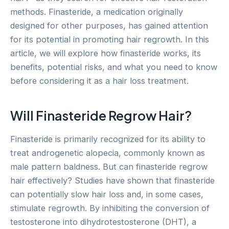
methods. Finasteride, a medication originally
designed for other purposes, has gained attention
for its potential in promoting hair regrowth. In this
article, we will explore how finasteride works, its
benefits, potential risks, and what you need to know
before considering it as a hair loss treatment.
Will Finasteride Regrow Hair?
Finasteride is primarily recognized for its ability to
treat androgenetic alopecia, commonly known as
male pattern baldness. But can finasteride regrow
hair effectively? Studies have shown that finasteride
can potentially slow hair loss and, in some cases,
stimulate regrowth. By inhibiting the conversion of
testosterone into dihydrotestosterone (DHT), a