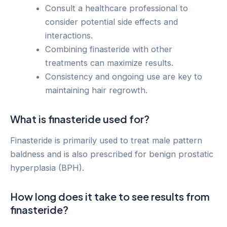
Consult a healthcare professional to
consider potential side effects and
interactions.
Combining finasteride with other
treatments can maximize results.
Consistency and ongoing use are key to
maintaining hair regrowth.
What is finasteride used for?
Finasteride is primarily used to treat male pattern
baldness and is also prescribed for benign prostatic
hyperplasia (BPH).
How long does it take to see results from
finasteride?