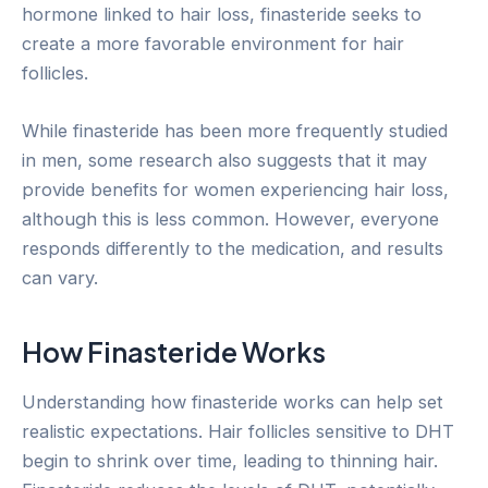
hormone linked to hair loss, finasteride seeks to
create a more favorable environment for hair
follicles.
While finasteride has been more frequently studied
in men, some research also suggests that it may
provide benefits for women experiencing hair loss,
although this is less common. However, everyone
responds differently to the medication, and results
can vary.
How Finasteride Works
Understanding how finasteride works can help set
realistic expectations. Hair follicles sensitive to DHT
begin to shrink over time, leading to thinning hair.