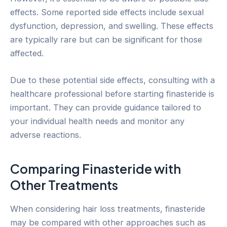
effects. Some reported side effects include sexual
dysfunction, depression, and swelling. These effects
are typically rare but can be significant for those
affected.
Due to these potential side effects, consulting with a
healthcare professional before starting finasteride is
important. They can provide guidance tailored to
your individual health needs and monitor any
adverse reactions.
Comparing Finasteride with
Other Treatments
When considering hair loss treatments, finasteride
may be compared with other approaches such as