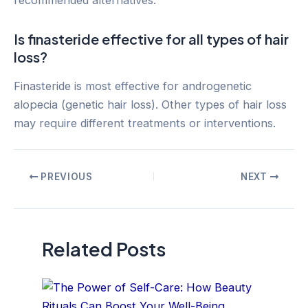
Is finasteride effective for all types of hair
loss?
Finasteride is most effective for androgenetic
alopecia (genetic hair loss). Other types of hair loss
may require different treatments or interventions.
Post
PREVIOUS
NEXT
navigation
Related Posts