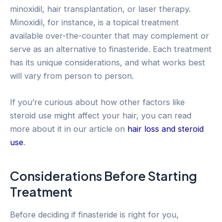
minoxidil, hair transplantation, or laser therapy.
Minoxidil, for instance, is a topical treatment
available over-the-counter that may complement or
serve as an alternative to finasteride. Each treatment
has its unique considerations, and what works best
will vary from person to person.
If you’re curious about how other factors like
steroid use might affect your hair, you can read
more about it in our article on
hair loss and steroid
use
.
Considerations Before Starting
Treatment
Before deciding if finasteride is right for you,