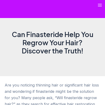
Skip
Ma
to
content
Me
Can Finasteride Help You
Regrow Your Hair?
Discover the Truth!
Are you noticing thinning hair or significant hair loss
and wondering if finasteride might be the solution
for you? Many people ask, “Will finasteride regrow
hair?” as they search for effective hair restoration