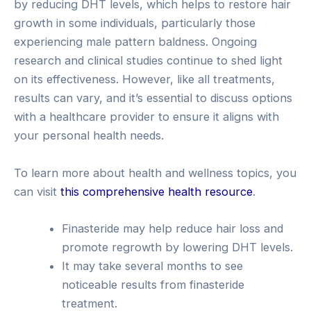
by reducing DHT levels, which helps to restore hair
growth in some individuals, particularly those
experiencing male pattern baldness. Ongoing
research and clinical studies continue to shed light
on its effectiveness. However, like all treatments,
results can vary, and it’s essential to discuss options
with a healthcare provider to ensure it aligns with
your personal health needs.
To learn more about health and wellness topics, you
can visit
this comprehensive health resource
.
Finasteride may help reduce hair loss and
promote regrowth by lowering DHT levels.
It may take several months to see
noticeable results from finasteride
treatment.