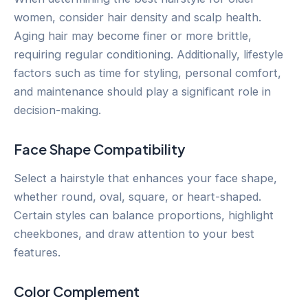
women, consider hair density and scalp health.
Aging hair may become finer or more brittle,
requiring regular conditioning. Additionally, lifestyle
factors such as time for styling, personal comfort,
and maintenance should play a significant role in
decision-making.
Face Shape Compatibility
Select a hairstyle that enhances your face shape,
whether round, oval, square, or heart-shaped.
Certain styles can balance proportions, highlight
cheekbones, and draw attention to your best
features.
Color Complement