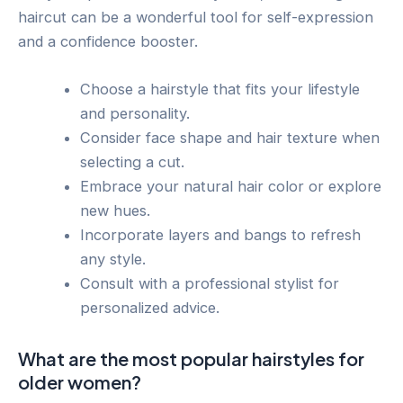
haircut can be a wonderful tool for self-expression
and a confidence booster.
Choose a hairstyle that fits your lifestyle
and personality.
Consider face shape and hair texture when
selecting a cut.
Embrace your natural hair color or explore
new hues.
Incorporate layers and bangs to refresh
any style.
Consult with a professional stylist for
personalized advice.
What are the most popular hairstyles for
older women?