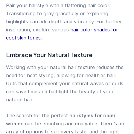
Pair your hairstyle with a flattering hair color.
Transitioning to gray gracefully or exploring
highlights can add depth and vibrancy. For further
inspiration, explore various
hair color shades for
cool skin tones
.
Embrace Your Natural Texture
Working with your natural hair texture reduces the
need for heat styling, allowing for healthier hair.
Cuts that complement your natural waves or curls
can save time and highlight the beauty of your
natural hair.
The search for the perfect
hairstyles for older
women
can be enriching and enjoyable. There’s an
array of options to suit every taste, and the right