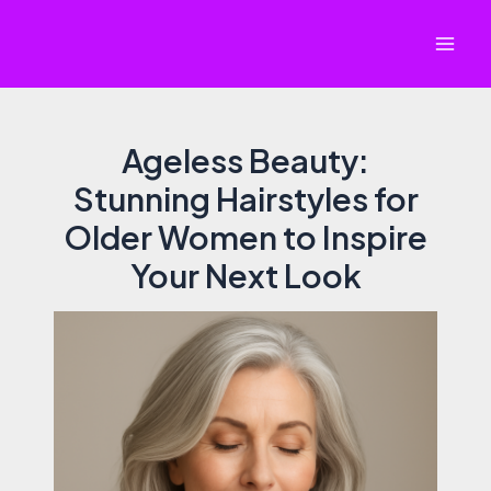
Skip
to
Mai
content
Men
Ageless Beauty:
Stunning Hairstyles for
Older Women to Inspire
Your Next Look