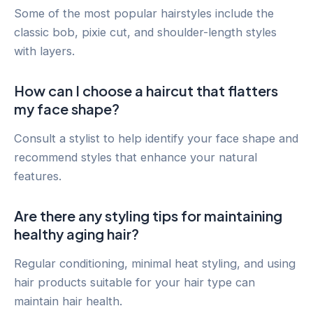
Some of the most popular hairstyles include the
classic bob, pixie cut, and shoulder-length styles
with layers.
How can I choose a haircut that flatters
my face shape?
Consult a stylist to help identify your face shape and
recommend styles that enhance your natural
features.
Are there any styling tips for maintaining
healthy aging hair?
Regular conditioning, minimal heat styling, and using
hair products suitable for your hair type can
maintain hair health.