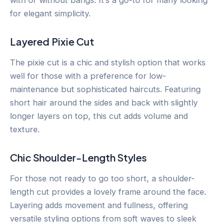
for elegant simplicity.
Layered Pixie Cut
The pixie cut is a chic and stylish option that works
well for those with a preference for low-
maintenance but sophisticated haircuts. Featuring
short hair around the sides and back with slightly
longer layers on top, this cut adds volume and
texture.
Chic Shoulder-Length Styles
For those not ready to go too short, a shoulder-
length cut provides a lovely frame around the face.
Layering adds movement and fullness, offering
versatile styling options from soft waves to sleek