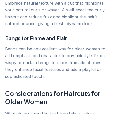
Embrace natural texture with a cut that highlights
your natural curls or waves. A well-executed curly
haircut can reduce frizz and highlight the hair’s
natural bounce, giving a fresh, dynamic look.
Bangs for Frame and Flair
Bangs can be an excellent way for older women to
add emphasis and character to any hairstyle. From
wispy or curtain bangs to more dramatic choices,
they enhance facial features and add a playful or
sophisticated touch.
Considerations for Haircuts for
Older Women
When determining the best hairstyle for older