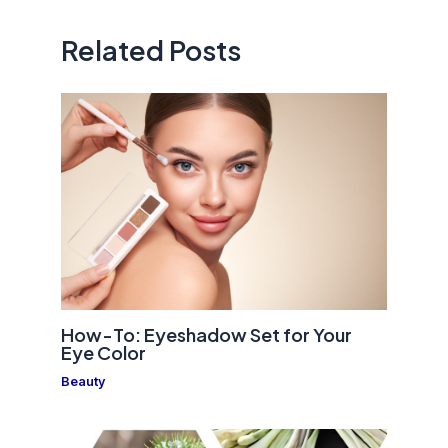
Related Posts
How-To: Eyeshadow Set for Your
Eye Color
Beauty