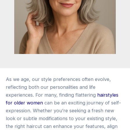
As we age, our style preferences often evolve,
reflecting both our personalities and life
experiences. For many, finding flattering
hairstyles
for older women
can be an exciting journey of self-
expression. Whether you’re seeking a fresh new
look or subtle modifications to your existing style,
the right haircut can enhance your features, align