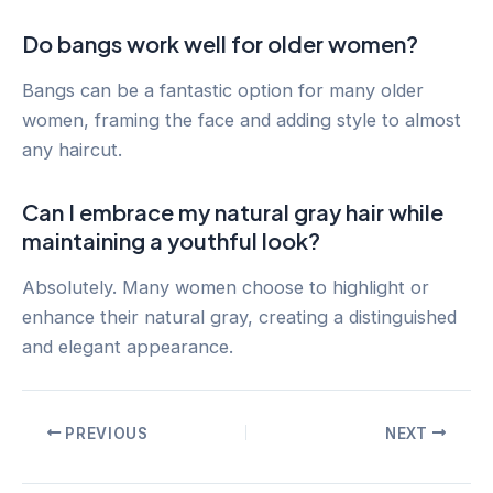
Do bangs work well for older women?
Bangs can be a fantastic option for many older
women, framing the face and adding style to almost
any haircut.
Can I embrace my natural gray hair while
maintaining a youthful look?
Absolutely. Many women choose to highlight or
enhance their natural gray, creating a distinguished
and elegant appearance.
Post
PREVIOUS
NEXT
navigation