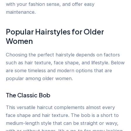
with your fashion sense, and offer easy
maintenance.
Popular Hairstyles for Older
Women
Choosing the perfect hairstyle depends on factors
such as hair texture, face shape, and lifestyle. Below
are some timeless and modern options that are
popular among older women.
The Classic Bob
This versatile haircut complements almost every
face shape and hair texture. The bob is a short to
medium-length style that can be straight or wavy,
with or without bangs. It’s a go-to for many looking