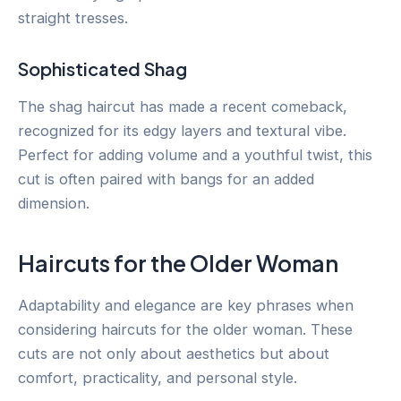
straight tresses.
Sophisticated Shag
The shag haircut has made a recent comeback,
recognized for its edgy layers and textural vibe.
Perfect for adding volume and a youthful twist, this
cut is often paired with bangs for an added
dimension.
Haircuts for the Older Woman
Adaptability and elegance are key phrases when
considering haircuts for the older woman. These
cuts are not only about aesthetics but about
comfort, practicality, and personal style.