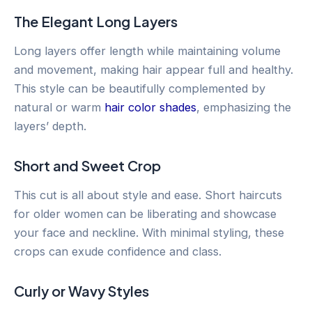
The Elegant Long Layers
Long layers offer length while maintaining volume
and movement, making hair appear full and healthy.
This style can be beautifully complemented by
natural or warm
hair color shades
, emphasizing the
layers’ depth.
Short and Sweet Crop
This cut is all about style and ease. Short haircuts
for older women can be liberating and showcase
your face and neckline. With minimal styling, these
crops can exude confidence and class.
Curly or Wavy Styles