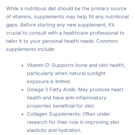
While a nutritious diet should be the primary source
of vitamins, supplements may help fill any nutritional
gaps. Before starting any new supplement, it’s
crucial to consult with a healthcare professional to
tailor it to your personal health needs. Common
supplements include:
Vitamin D: Supports bone and skin health,
particularly when natural sunlight
exposure is limited.
Omega-3 Fatty Acids: May promote heart
health and have anti-inflammatory
properties beneficial for skin.
Collagen Supplements: Often under
research for their role in improving skin
elasticity and hydration.