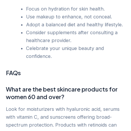
Focus on hydration for skin health.
Use makeup to enhance, not conceal.
Adopt a balanced diet and healthy lifestyle.
Consider supplements after consulting a
healthcare provider.
Celebrate your unique beauty and
confidence.
FAQs
What are the best skincare products for
women 60 and over?
Look for moisturizers with hyaluronic acid, serums
with vitamin C, and sunscreens offering broad-
spectrum protection. Products with retinoids can