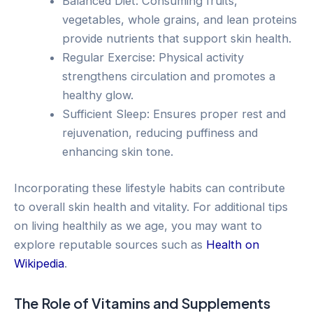
Balanced Diet: Consuming fruits,
vegetables, whole grains, and lean proteins
provide nutrients that support skin health.
Regular Exercise: Physical activity
strengthens circulation and promotes a
healthy glow.
Sufficient Sleep: Ensures proper rest and
rejuvenation, reducing puffiness and
enhancing skin tone.
Incorporating these lifestyle habits can contribute
to overall skin health and vitality. For additional tips
on living healthily as we age, you may want to
explore reputable sources such as
Health on
Wikipedia
.
The Role of Vitamins and Supplements