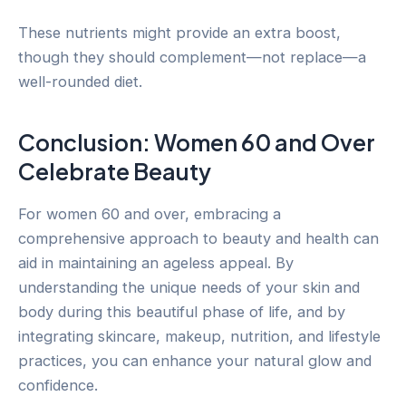
These nutrients might provide an extra boost,
though they should complement—not replace—a
well-rounded diet.
Conclusion: Women 60 and Over
Celebrate Beauty
For women 60 and over, embracing a
comprehensive approach to beauty and health can
aid in maintaining an ageless appeal. By
understanding the unique needs of your skin and
body during this beautiful phase of life, and by
integrating skincare, makeup, nutrition, and lifestyle
practices, you can enhance your natural glow and
confidence.