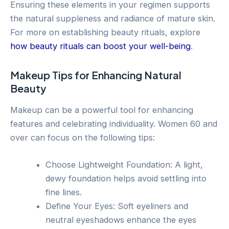
Ensuring these elements in your regimen supports
the natural suppleness and radiance of mature skin.
For more on establishing beauty rituals, explore
how beauty rituals can boost your well-being
.
Makeup Tips for Enhancing Natural
Beauty
Makeup can be a powerful tool for enhancing
features and celebrating individuality. Women 60 and
over can focus on the following tips:
Choose Lightweight Foundation: A light,
dewy foundation helps avoid settling into
fine lines.
Define Your Eyes: Soft eyeliners and
neutral eyeshadows enhance the eyes