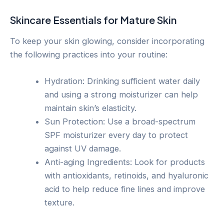
Skincare Essentials for Mature Skin
To keep your skin glowing, consider incorporating
the following practices into your routine:
Hydration: Drinking sufficient water daily
and using a strong moisturizer can help
maintain skin’s elasticity.
Sun Protection: Use a broad-spectrum
SPF moisturizer every day to protect
against UV damage.
Anti-aging Ingredients: Look for products
with antioxidants, retinoids, and hyaluronic
acid to help reduce fine lines and improve
texture.