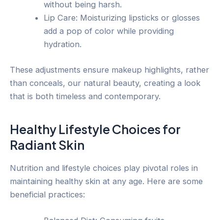
without being harsh.
Lip Care: Moisturizing lipsticks or glosses
add a pop of color while providing
hydration.
These adjustments ensure makeup highlights, rather
than conceals, our natural beauty, creating a look
that is both timeless and contemporary.
Healthy Lifestyle Choices for
Radiant Skin
Nutrition and lifestyle choices play pivotal roles in
maintaining healthy skin at any age. Here are some
beneficial practices: