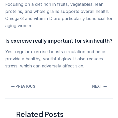
Focusing on a diet rich in fruits, vegetables, lean
proteins, and whole grains supports overall health.
Omega-3 and vitamin D are particularly beneficial for
aging women.
Is exercise really important for skin health?
Yes, regular exercise boosts circulation and helps
provide a healthy, youthful glow. It also reduces
stress, which can adversely affect skin.
Post
PREVIOUS
NEXT
navigation
Related Posts