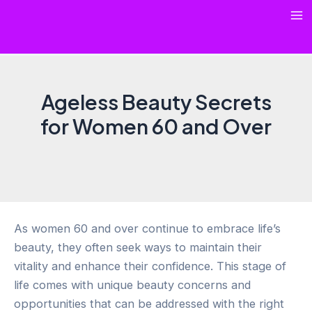
Skip
Ma
to
content
Me
Ageless Beauty Secrets
for Women 60 and Over
As women 60 and over continue to embrace life’s
beauty, they often seek ways to maintain their
vitality and enhance their confidence. This stage of
life comes with unique beauty concerns and
opportunities that can be addressed with the right