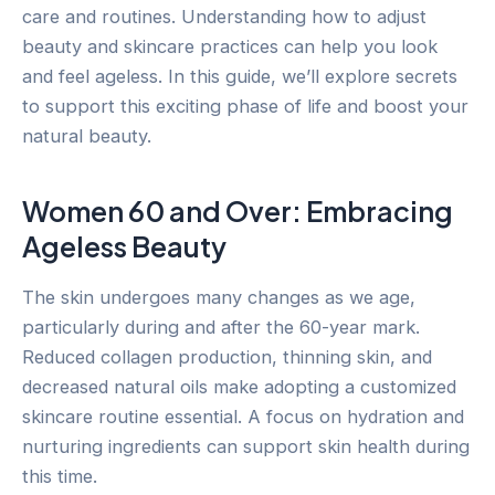
care and routines. Understanding how to adjust
beauty and skincare practices can help you look
and feel ageless. In this guide, we’ll explore secrets
to support this exciting phase of life and boost your
natural beauty.
Women 60 and Over: Embracing
Ageless Beauty
The skin undergoes many changes as we age,
particularly during and after the 60-year mark.
Reduced collagen production, thinning skin, and
decreased natural oils make adopting a customized
skincare routine essential. A focus on hydration and
nurturing ingredients can support skin health during
this time.