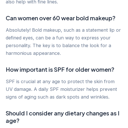
also help with fine lines.
Can women over 60 wear bold makeup?
Absolutely! Bold makeup, such as a statement lip or
defined eyes, can be a fun way to express your
personality. The key is to balance the look for a
harmonious appearance.
How important is SPF for older women?
SPF is crucial at any age to protect the skin from
UV damage. A daily SPF moisturizer helps prevent
signs of aging such as dark spots and wrinkles.
Should I consider any dietary changes as I
age?