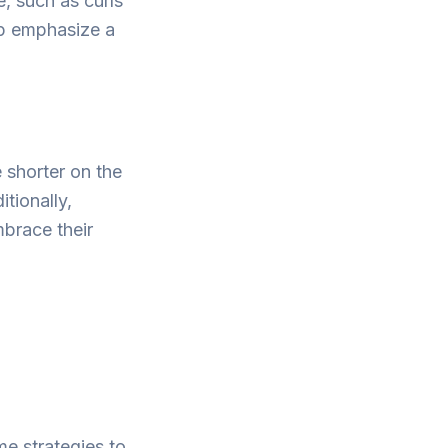
, such as curls
lp emphasize a
e shorter on the
tionally,
mbrace their
me strategies to