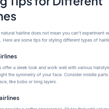
g Tips for Different
ines
natural hairline does not mean you can’t experiment wi
k. Here are some tips for styling different types of hairl
irlines
es offer a sleek look and work well with various hairstyl
light the symmetry of your face. Consider middle parts 
ace, like bobs or long layers.
irlines