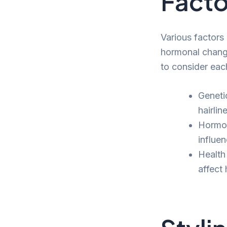
Facto
Various factors
hormonal changes
to consider eac
Geneti
hairline
Hormon
influen
Health
affect 