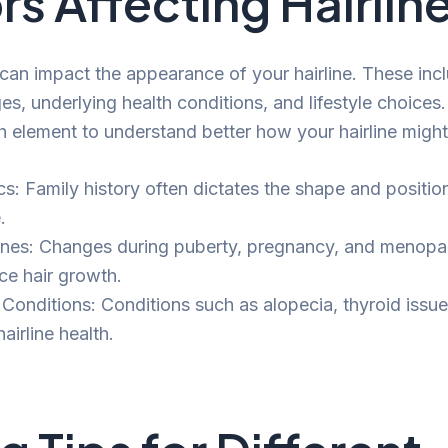
rs Affecting Hairlin
 can impact the appearance of your hairline. These inc
, underlying health conditions, and lifestyle choices. 
h element to understand better how your hairline migh
cs: Family history often dictates the shape and positio
.
es: Changes during puberty, pregnancy, and menopa
ce hair growth.
 Conditions: Conditions such as alopecia, thyroid issue
hairline health.