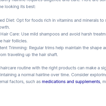
ne looking its best:
ed Diet: Opt for foods rich in vitamins and minerals to
rowth.
 Hair Care: Use mild shampoos and avoid harsh treatm
hair follicles.
tent Trimming: Regular trims help maintain the shape a
om traveling up the hair shaft.
haircare routine with the right products can make a sig
intaining a normal hairline over time. Consider explori
ernal factors, such as
medications and supplements
, m