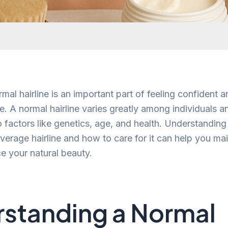
al hairline is an important part of feeling confident a
. A normal hairline varies greatly among individuals 
o factors like genetics, age, and health. Understandin
verage hairline and how to care for it can help you mai
e your natural beauty.
standing a Normal