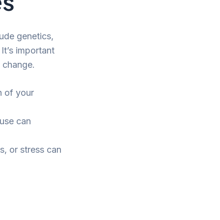
es
lude genetics,
It’s important
t change.
n of your
use can
s, or stress can