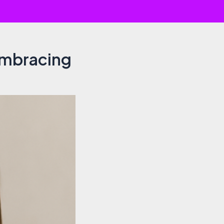
Embracing