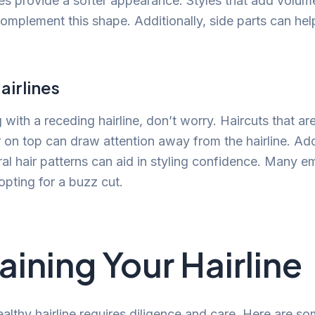
es provide a softer appearance. Styles that add volume
omplement this shape. Additionally, side parts can he
airlines
g with a receding hairline, don’t worry. Haircuts that ar
 on top can draw attention away from the hairline. Addi
al hair patterns can aid in styling confidence. Many e
opting for a buzz cut.
aining Your Hairline
althy hairline requires diligence and care. Here are so