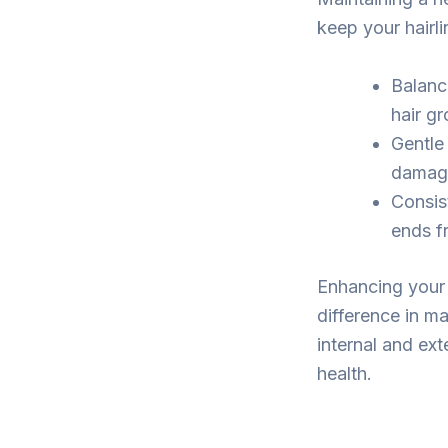
keep your hairli
Balanc
hair g
Gentle
damage 
Consis
ends fr
Enhancing your 
difference in ma
internal and ext
health.