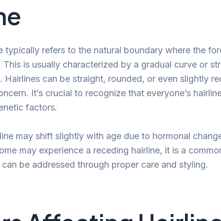
ne
ne typically refers to the natural boundary where the f
s. This is usually characterized by a gradual curve or str
. Hairlines can be straight, rounded, or even slightly r
ncern. It’s crucial to recognize that everyone’s hairline
enetic factors.
line may shift slightly with age due to hormonal change
some may experience a receding hairline, it is a commo
 can be addressed through proper care and styling.