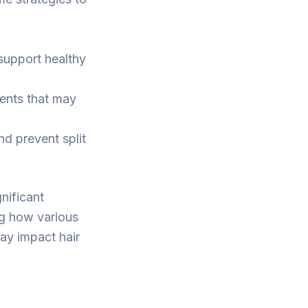
 support healthy
ents that may
nd prevent split
nificant
ng how various
ay impact hair