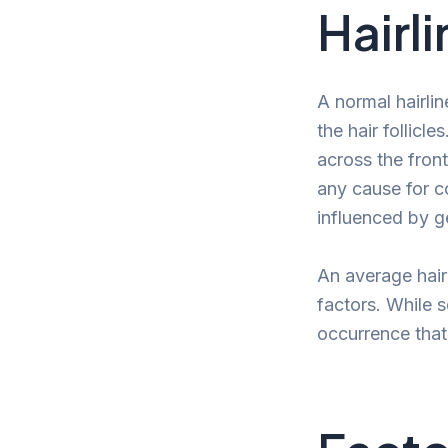
Hairli
A normal hairli
the hair follicle
across the front
any cause for co
influenced by g
An average hair
factors. While 
occurrence that