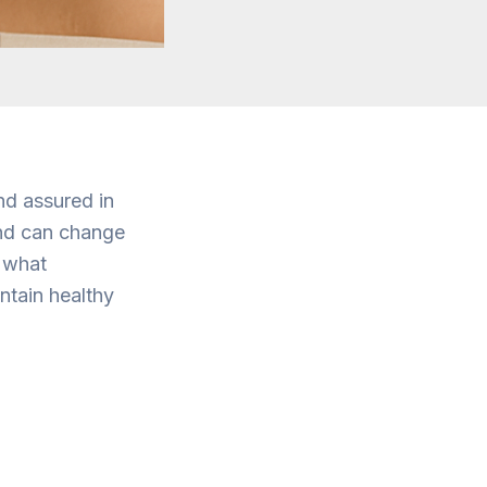
nd assured in
and can change
g what
ntain healthy