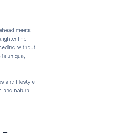
orehead meets
aighter line
eceding without
 is unique,
s and lifestyle
n and natural