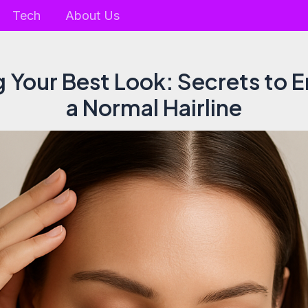
Tech
About Us
g Your Best Look: Secrets to 
a Normal Hairline