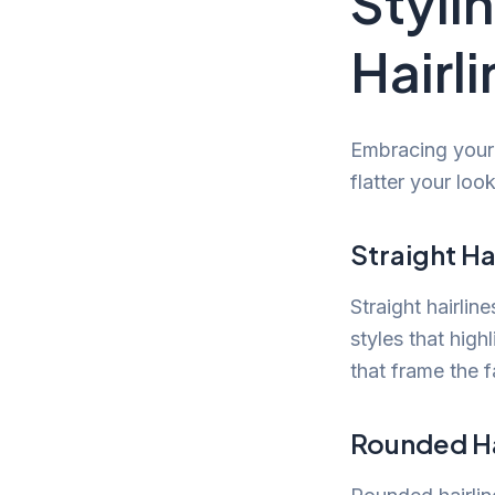
Stylin
Hairl
Embracing your 
flatter your loo
Straight Ha
Straight hairlin
styles that high
that frame the f
Rounded Ha