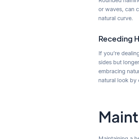
Rounded hairlin
or waves, can c
natural curve.
Receding H
If you’re dealin
sides but longer
embracing natur
natural look by 
Maint
Maintaining a he