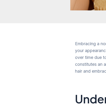
Embracing a norm
your appearance
over time due t
constitutes an a
hair and embrac
Under