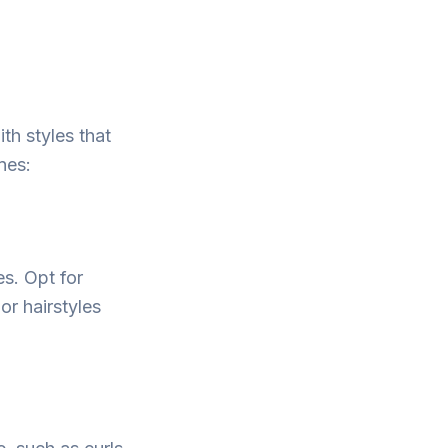
th styles that
ines:
es. Opt for
or hairstyles