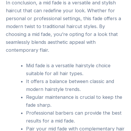
In conclusion, a mid fade is a versatile and stylish
haircut that can redefine your look. Whether for
personal or professional settings, this fade offers a
modern twist to traditional haircut styles. By
choosing a mid fade, you’re opting for a look that
seamlessly blends aesthetic appeal with
contemporary flair.
Mid fade is a versatile hairstyle choice
suitable for all hair types.
It offers a balance between classic and
modern hairstyle trends.
Regular maintenance is crucial to keep the
fade sharp.
Professional barbers can provide the best
results for a mid fade.
Pair your mid fade with complementary hair