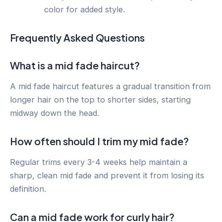
color for added style.
Frequently Asked Questions
What is a mid fade haircut?
A mid fade haircut features a gradual transition from
longer hair on the top to shorter sides, starting
midway down the head.
How often should I trim my mid fade?
Regular trims every 3-4 weeks help maintain a
sharp, clean mid fade and prevent it from losing its
definition.
Can a mid fade work for curly hair?