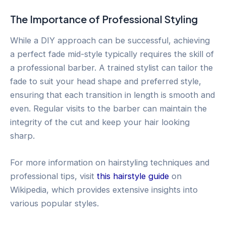
The Importance of Professional Styling
While a DIY approach can be successful, achieving
a perfect fade mid-style typically requires the skill of
a professional barber. A trained stylist can tailor the
fade to suit your head shape and preferred style,
ensuring that each transition in length is smooth and
even. Regular visits to the barber can maintain the
integrity of the cut and keep your hair looking
sharp.
For more information on hairstyling techniques and
professional tips, visit
this hairstyle guide
on
Wikipedia, which provides extensive insights into
various popular styles.