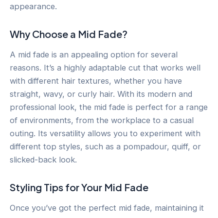
appearance.
Why Choose a Mid Fade?
A mid fade is an appealing option for several
reasons. It’s a highly adaptable cut that works well
with different hair textures, whether you have
straight, wavy, or curly hair. With its modern and
professional look, the mid fade is perfect for a range
of environments, from the workplace to a casual
outing. Its versatility allows you to experiment with
different top styles, such as a pompadour, quiff, or
slicked-back look.
Styling Tips for Your Mid Fade
Once you’ve got the perfect mid fade, maintaining it