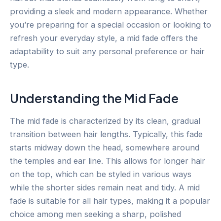
providing a sleek and modern appearance. Whether
you’re preparing for a special occasion or looking to
refresh your everyday style, a mid fade offers the
adaptability to suit any personal preference or hair
type.
Understanding the Mid Fade
The mid fade is characterized by its clean, gradual
transition between hair lengths. Typically, this fade
starts midway down the head, somewhere around
the temples and ear line. This allows for longer hair
on the top, which can be styled in various ways
while the shorter sides remain neat and tidy. A mid
fade is suitable for all hair types, making it a popular
choice among men seeking a sharp, polished