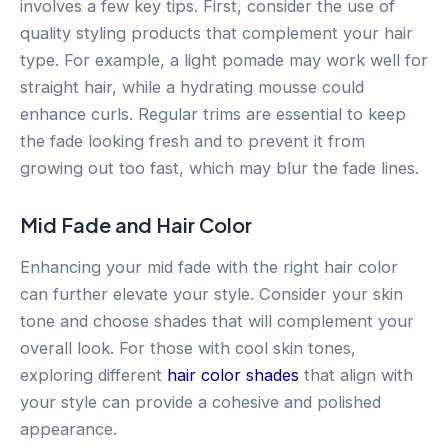
involves a few key tips. First, consider the use of
quality styling products that complement your hair
type. For example, a light pomade may work well for
straight hair, while a hydrating mousse could
enhance curls. Regular trims are essential to keep
the fade looking fresh and to prevent it from
growing out too fast, which may blur the fade lines.
Mid Fade and Hair Color
Enhancing your mid fade with the right hair color
can further elevate your style. Consider your skin
tone and choose shades that will complement your
overall look. For those with cool skin tones,
exploring different
hair color shades
that align with
your style can provide a cohesive and polished
appearance.