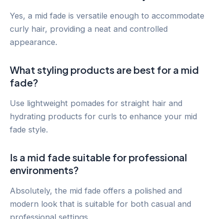
Yes, a mid fade is versatile enough to accommodate
curly hair, providing a neat and controlled
appearance.
What styling products are best for a mid
fade?
Use lightweight pomades for straight hair and
hydrating products for curls to enhance your mid
fade style.
Is a mid fade suitable for professional
environments?
Absolutely, the mid fade offers a polished and
modern look that is suitable for both casual and
professional settings.