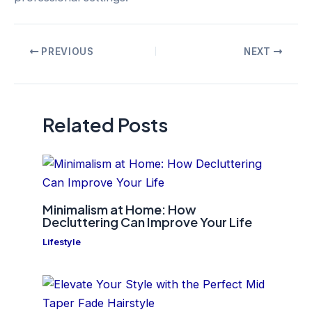
Post
PREVIOUS
NEXT
navigation
Related Posts
Minimalism at Home: How
Decluttering Can Improve Your Life
Lifestyle