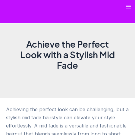
Skip
Ma
to
content
Me
Achieve the Perfect
Look with a Stylish Mid
Fade
Achieving the perfect look can be challenging, but a
stylish mid fade hairstyle can elevate your style
effortlessly. A mid fade is a versatile and fashionable
haircut that blends seamlessly from long to short,