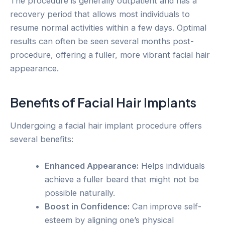
The procedure is generally outpatient and has a
recovery period that allows most individuals to
resume normal activities within a few days. Optimal
results can often be seen several months post-
procedure, offering a fuller, more vibrant facial hair
appearance.
Benefits of Facial Hair Implants
Undergoing a facial hair implant procedure offers
several benefits:
Enhanced Appearance:
Helps individuals
achieve a fuller beard that might not be
possible naturally.
Boost in Confidence:
Can improve self-
esteem by aligning one’s physical