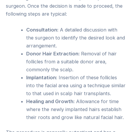
surgeon. Once the decision is made to proceed, the
following steps are typical:
Consultation:
A detailed discussion with
the surgeon to identify the desired look and
arrangement.
Donor Hair Extraction:
Removal of hair
follicles from a suitable donor area,
commonly the scalp.
Implantation:
Insertion of these follicles
into the facial area using a technique similar
to that used in scalp hair transplants.
Healing and Growth:
Allowance for time
where the newly implanted hairs establish
their roots and grow like natural facial hair.