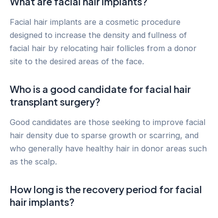
What are facial hair implants?
Facial hair implants are a cosmetic procedure
designed to increase the density and fullness of
facial hair by relocating hair follicles from a donor
site to the desired areas of the face.
Who is a good candidate for facial hair
transplant surgery?
Good candidates are those seeking to improve facial
hair density due to sparse growth or scarring, and
who generally have healthy hair in donor areas such
as the scalp.
How long is the recovery period for facial
hair implants?