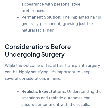
appearance with personal style
preferences.
Permanent Solution:
The implanted hair is
generally permanent, growing just like
natural facial hair.
Considerations Before
Undergoing Surgery
While the outcome of facial hair transplant surgery
can be highly satisfying, it’s important to keep
several considerations in mind:
Realistic Expectations:
Understanding the
limitations and realistic outcomes can
ensure contentment with the results.