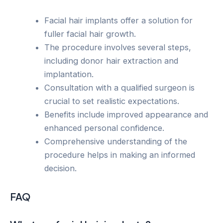
Facial hair implants offer a solution for
fuller facial hair growth.
The procedure involves several steps,
including donor hair extraction and
implantation.
Consultation with a qualified surgeon is
crucial to set realistic expectations.
Benefits include improved appearance and
enhanced personal confidence.
Comprehensive understanding of the
procedure helps in making an informed
decision.
FAQ