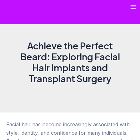
Skip
Ma
to
content
Me
Achieve the Perfect
Beard: Exploring Facial
Hair Implants and
Transplant Surgery
Facial hair has become increasingly associated with
style, identity, and confidence for many individuals.