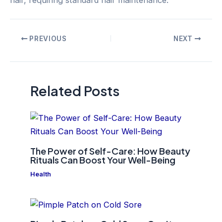
Post
PREVIOUS
NEXT
navigation
Related Posts
The Power of Self-Care: How Beauty
Rituals Can Boost Your Well-Being
Health