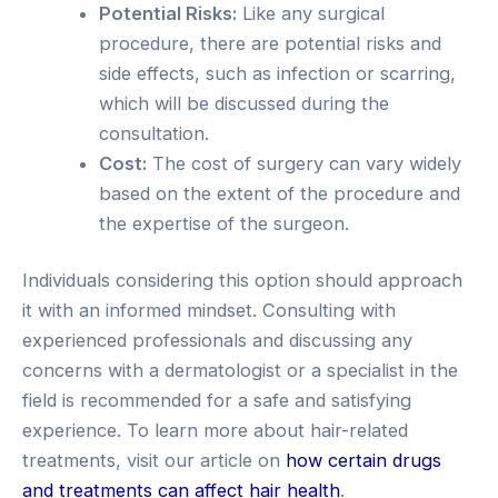
Potential Risks:
Like any surgical
procedure, there are potential risks and
side effects, such as infection or scarring,
which will be discussed during the
consultation.
Cost:
The cost of surgery can vary widely
based on the extent of the procedure and
the expertise of the surgeon.
Individuals considering this option should approach
it with an informed mindset. Consulting with
experienced professionals and discussing any
concerns with a dermatologist or a specialist in the
field is recommended for a safe and satisfying
experience. To learn more about hair-related
treatments, visit our article on
how certain drugs
and treatments can affect hair health
.