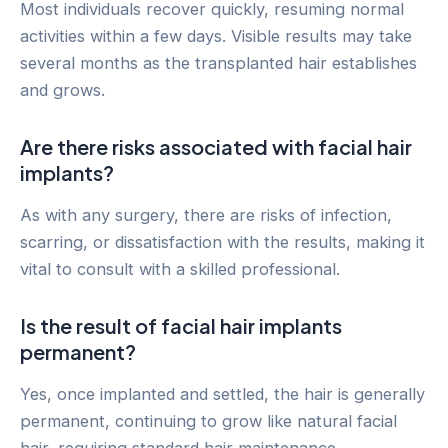
Most individuals recover quickly, resuming normal
activities within a few days. Visible results may take
several months as the transplanted hair establishes
and grows.
Are there risks associated with facial hair
implants?
As with any surgery, there are risks of infection,
scarring, or dissatisfaction with the results, making it
vital to consult with a skilled professional.
Is the result of facial hair implants
permanent?
Yes, once implanted and settled, the hair is generally
permanent, continuing to grow like natural facial
hair, requiring standard hair maintenance.