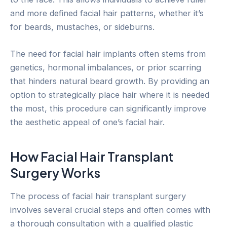
and more defined facial hair patterns, whether it’s
for beards, mustaches, or sideburns.
The need for facial hair implants often stems from
genetics, hormonal imbalances, or prior scarring
that hinders natural beard growth. By providing an
option to strategically place hair where it is needed
the most, this procedure can significantly improve
the aesthetic appeal of one’s facial hair.
How Facial Hair Transplant
Surgery Works
The process of facial hair transplant surgery
involves several crucial steps and often comes with
a thorough consultation with a qualified plastic