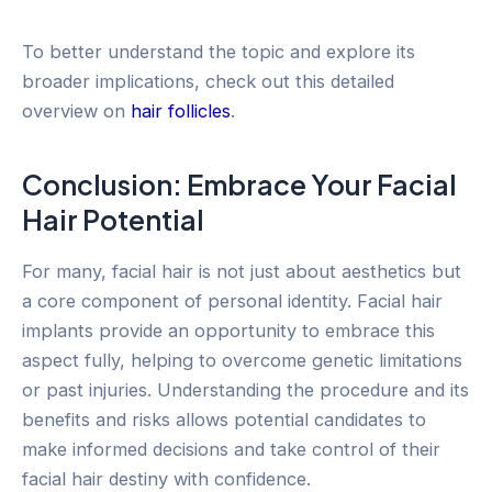
To better understand the topic and explore its
broader implications, check out this detailed
overview on
hair follicles
.
Conclusion: Embrace Your Facial
Hair Potential
For many, facial hair is not just about aesthetics but
a core component of personal identity. Facial hair
implants provide an opportunity to embrace this
aspect fully, helping to overcome genetic limitations
or past injuries. Understanding the procedure and its
benefits and risks allows potential candidates to
make informed decisions and take control of their
facial hair destiny with confidence.