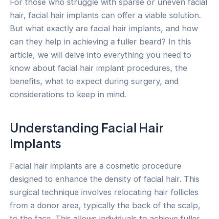
For those who struggle with sparse or uneven facial
hair, facial hair implants can offer a viable solution.
But what exactly are facial hair implants, and how
can they help in achieving a fuller beard? In this
article, we will delve into everything you need to
know about facial hair implant procedures, the
benefits, what to expect during surgery, and
considerations to keep in mind.
Understanding Facial Hair
Implants
Facial hair implants are a cosmetic procedure
designed to enhance the density of facial hair. This
surgical technique involves relocating hair follicles
from a donor area, typically the back of the scalp,
to the face. This allows individuals to achieve fuller