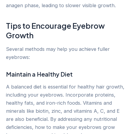
anagen phase, leading to slower visible growth.
Tips to Encourage Eyebrow
Growth
Several methods may help you achieve fuller
eyebrows:
Maintain a Healthy Diet
A balanced diet is essential for healthy hair growth,
including your eyebrows. Incorporate proteins,
healthy fats, and iron-rich foods. Vitamins and
minerals like biotin, zinc, and vitamins A, C, and E
are also beneficial. By addressing any nutritional
deficiencies, how to make your eyebrows grow