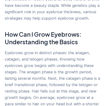
have become a beauty staple. While genetics play a
significant role in your eyebrow thickness, various
strategies may help support eyebrow growth.
How Can I Grow Eyebrows:
Understanding the Basics
Eyebrows grow in distinct phases: the anagen,
catagen, and telogen phases. Knowing how
eyebrows grow begins with understanding these
stages. The anagen phase is the growth period,
lasting several months. Next, the catagen phase is a
brief transitional phase, followed by the telogen or
resting phase. Hair falls out at this stage, and new
growth begins. On average, eyebrows grow at a
pace similar to hair on your head but with a shorter