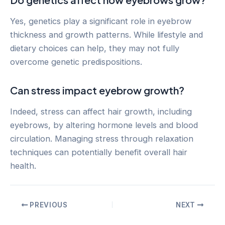
Yes, genetics play a significant role in eyebrow
thickness and growth patterns. While lifestyle and
dietary choices can help, they may not fully
overcome genetic predispositions.
Can stress impact eyebrow growth?
Indeed, stress can affect hair growth, including
eyebrows, by altering hormone levels and blood
circulation. Managing stress through relaxation
techniques can potentially benefit overall hair
health.
Post
PREVIOUS
NEXT
navigation