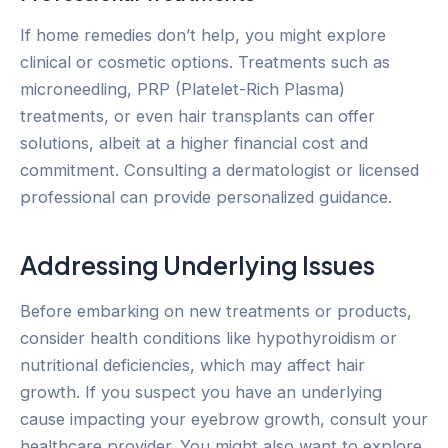
If home remedies don’t help, you might explore
clinical or cosmetic options. Treatments such as
microneedling, PRP (Platelet-Rich Plasma)
treatments, or even hair transplants can offer
solutions, albeit at a higher financial cost and
commitment. Consulting a dermatologist or licensed
professional can provide personalized guidance.
Addressing Underlying Issues
Before embarking on new treatments or products,
consider health conditions like hypothyroidism or
nutritional deficiencies, which may affect hair
growth. If you suspect you have an underlying
cause impacting your eyebrow growth, consult your
healthcare provider. You might also want to explore