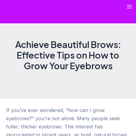
Skip
Ma
to
content
Me
Achieve Beautiful Brows:
Effective Tips on How to
Grow Your Eyebrows
If you’ve ever wondered, “how can I grow
eyebrows?” you’re not alone. Many people seek
fuller, thicker eyebrows. This interest has
skyrocketed in recent years, as bold, natural brows