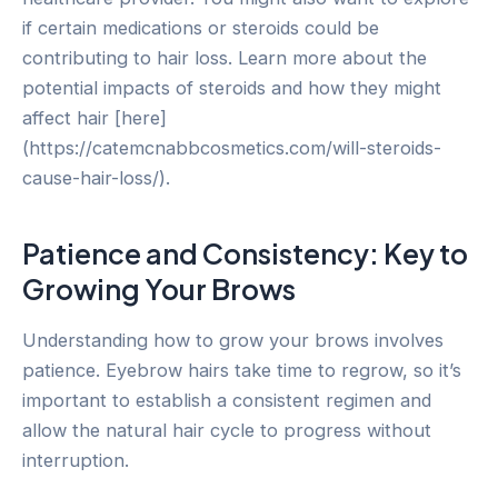
if certain medications or steroids could be
contributing to hair loss. Learn more about the
potential impacts of steroids and how they might
affect hair [here]
(https://catemcnabbcosmetics.com/will-steroids-
cause-hair-loss/).
Patience and Consistency: Key to
Growing Your Brows
Understanding how to grow your brows involves
patience. Eyebrow hairs take time to regrow, so it’s
important to establish a consistent regimen and
allow the natural hair cycle to progress without
interruption.