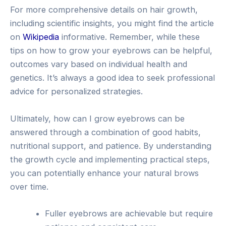
For more comprehensive details on hair growth,
including scientific insights, you might find the article
on
Wikipedia
informative. Remember, while these
tips on how to grow your eyebrows can be helpful,
outcomes vary based on individual health and
genetics. It’s always a good idea to seek professional
advice for personalized strategies.
Ultimately, how can I grow eyebrows can be
answered through a combination of good habits,
nutritional support, and patience. By understanding
the growth cycle and implementing practical steps,
you can potentially enhance your natural brows
over time.
Fuller eyebrows are achievable but require