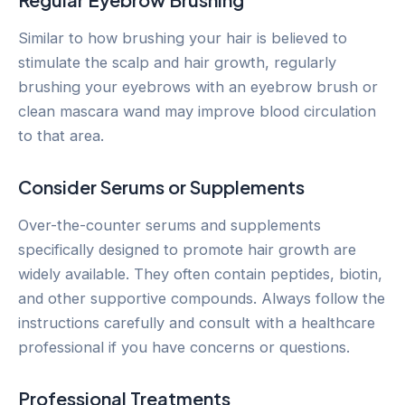
Similar to how brushing your hair is believed to
stimulate the scalp and hair growth, regularly
brushing your eyebrows with an eyebrow brush or
clean mascara wand may improve blood circulation
to that area.
Consider Serums or Supplements
Over-the-counter serums and supplements
specifically designed to promote hair growth are
widely available. They often contain peptides, biotin,
and other supportive compounds. Always follow the
instructions carefully and consult with a healthcare
professional if you have concerns or questions.
Professional Treatments