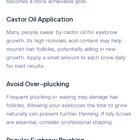
becomes a more achievable goal.
Castor Oil Application
Many people swear by castor oil for eyebrow
growth. Its high ricinoleic acid content may help
nourish hair follicles, potentially aiding in new
growth. Apply a small amount to each brow daily
for best results.
Avoid Over-plucking
Frequent plucking or waxing may damage hair
follicles. Allowing your eyebrows the time to grow
naturally can prevent further thinning. If tidy brows
are essential, consider professional shaping.
Regular Eyebrow Brushing