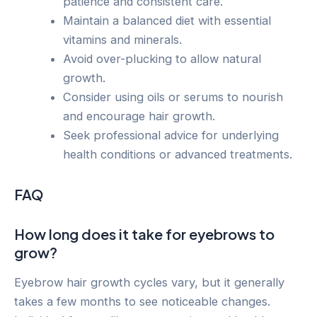
patience and consistent care.
Maintain a balanced diet with essential
vitamins and minerals.
Avoid over-plucking to allow natural
growth.
Consider using oils or serums to nourish
and encourage hair growth.
Seek professional advice for underlying
health conditions or advanced treatments.
FAQ
How long does it take for eyebrows to
grow?
Eyebrow hair growth cycles vary, but it generally
takes a few months to see noticeable changes.