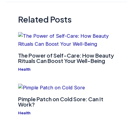
Related Posts
The Power of Self-Care: How Beauty
Rituals Can Boost Your Well-Being
Health
Pimple Patch on Cold Sore: Can It
Work?
Health