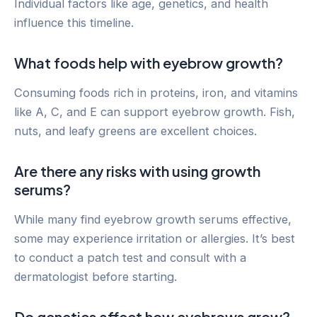
Individual factors like age, genetics, and health
influence this timeline.
What foods help with eyebrow growth?
Consuming foods rich in proteins, iron, and vitamins
like A, C, and E can support eyebrow growth. Fish,
nuts, and leafy greens are excellent choices.
Are there any risks with using growth
serums?
While many find eyebrow growth serums effective,
some may experience irritation or allergies. It’s best
to conduct a patch test and consult with a
dermatologist before starting.
Do genetics affect how eyebrows grow?